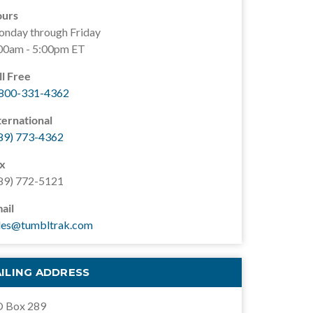
urs
nday through Friday
00am - 5:00pm ET
ll Free
800-331-4362
ternational
89) 773-4362
x
89) 772-5121
ail
les@tumbltrak.com
ILING ADDRESS
 Box 289