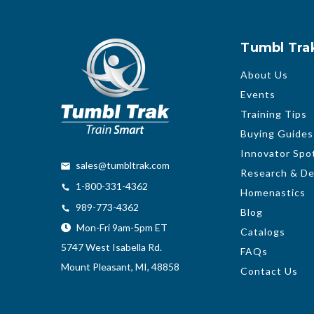
Tumbl Tra
About Us
Events
Training Tips
Buying Guides
Innovator Spot
sales@tumbltrak.com
Research & D
1-800-331-4362
Homenastics
989-773-4362
Blog
Mon-Fri 9am-5pm ET
Catalogs
5747 West Isabella Rd.
FAQs
Mount Pleasant, MI, 48858
Contact Us