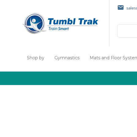
sale
Search
Shop by
Gymnastics
Mats and Floor Syste