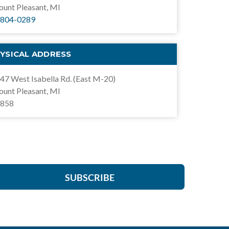
unt Pleasant, MI
804-0289
YSICAL ADDRESS
47 West Isabella Rd. (East M-20)
unt Pleasant, MI
858
SUBSCRIBE