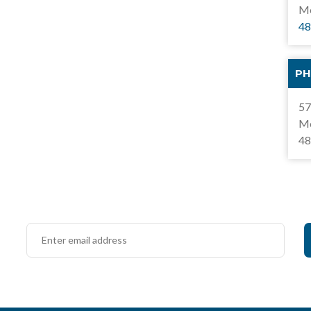
Mo
48
PH
57
Mo
48