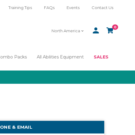
Training Tips
FAQs
Events
Contact Us
0
SIGN
CART
North America
IN
Combo Packs
All Abilities Equipment
SALES
ONE & EMAIL