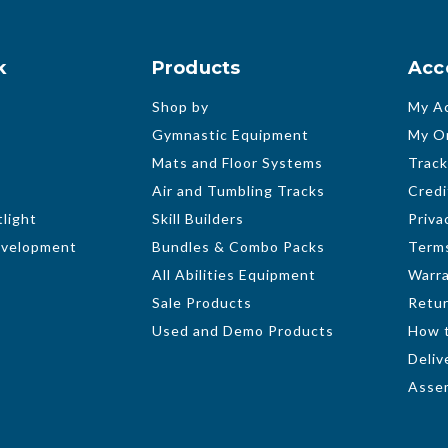
k
Products
Acc
Shop by
My A
Gymnastic Equipment
My O
Mats and Floor Systems
Track
Air and Tumbling Tracks
Credi
light
Skill Builders
Priva
evelopment
Bundles & Combo Packs
Terms
All Abilities Equipment
Warr
Sale Products
Retur
Used and Demo Products
How 
Deliv
Assem