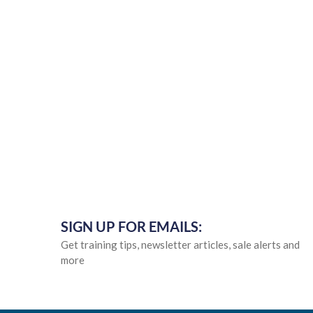
SIGN UP FOR EMAILS:
Get training tips, newsletter articles, sale alerts and
more