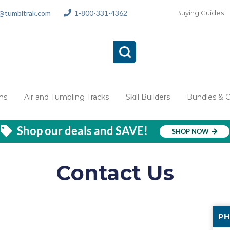
s@tumbltrak.com
1-800-331-4362
Buying Guides
ms
Air and Tumbling Tracks
Skill Builders
Bundles & 
Shop our deals and SAVE!
SHOP NOW
Contact Us
PH