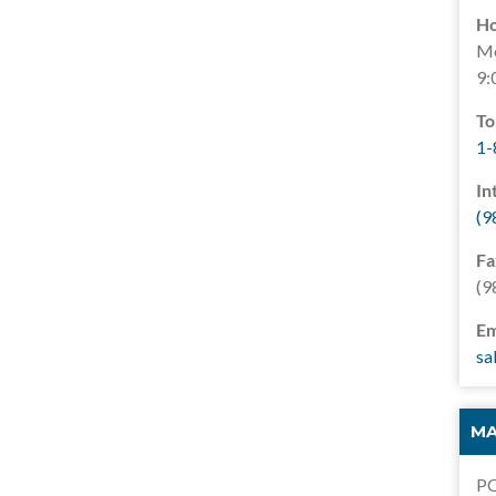
Ho
Mo
9:
To
1-
In
(9
Fa
(9
Em
sa
MA
PO