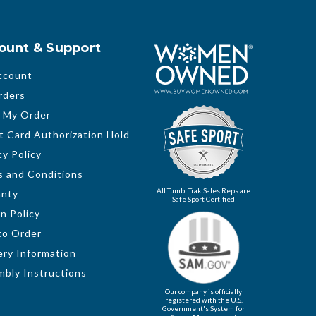
ount & Support
ccount
rders
 My Order
t Card Authorization Hold
cy Policy
 and Conditions
All Tumbl Trak Sales Reps are
anty
Safe Sport Certified
n Policy
to Order
ery Information
bly Instructions
Our company is officially
registered with the U.S.
Government's System for