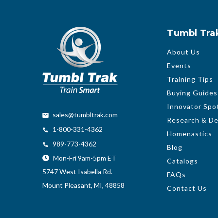
Tumbl Tra
About Us
Events
Training Tips
Buying Guides
Innovator Spot
sales@tumbltrak.com
Research & D
1-800-331-4362
Homenastics
989-773-4362
Blog
Mon-Fri 9am-5pm ET
Catalogs
5747 West Isabella Rd.
FAQs
Mount Pleasant, MI, 48858
Contact Us