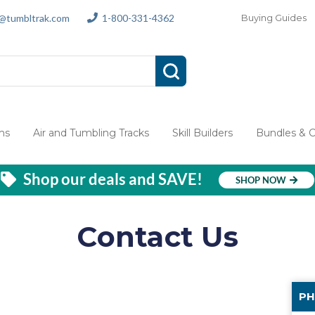
s@tumbltrak.com
1-800-331-4362
Buying Guides
ms
Air and Tumbling Tracks
Skill Builders
Bundles & 
Shop our deals and SAVE!
SHOP NOW
Contact Us
PH