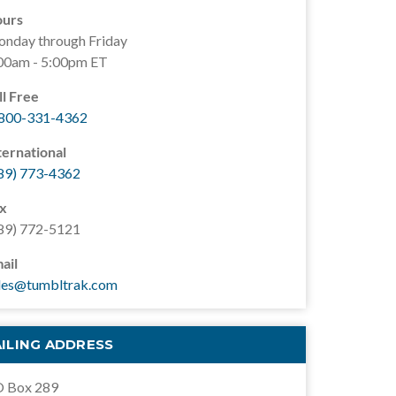
urs
nday through Friday
00am - 5:00pm ET
ll Free
800-331-4362
ternational
89) 773-4362
x
89) 772-5121
ail
les@tumbltrak.com
ILING ADDRESS
 Box 289