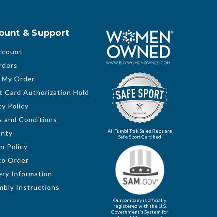
ount & Support
ccount
rders
 My Order
t Card Authorization Hold
cy Policy
 and Conditions
All Tumbl Trak Sales Reps are
anty
Safe Sport Certified
n Policy
to Order
ery Information
bly Instructions
Our company is officially
registered with the U.S.
Government's System for