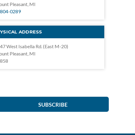
unt Pleasant, MI
804-0289
YSICAL ADDRESS
47 West Isabella Rd. (East M-20)
unt Pleasant, MI
858
SUBSCRIBE