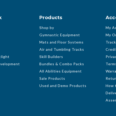
k
Products
Acc
Shop by
My A
Gymnastic Equipment
My O
Mats and Floor Systems
Track
Air and Tumbling Tracks
Credi
light
Skill Builders
Priva
evelopment
Bundles & Combo Packs
Terms
All Abilities Equipment
Warr
Sale Products
Retur
Used and Demo Products
How 
Deliv
Assem