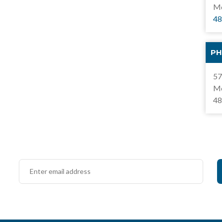
Mo
48
PH
57
Mo
48