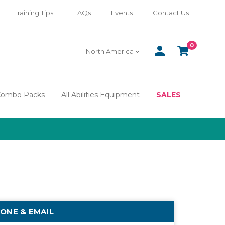
Training Tips
FAQs
Events
Contact Us
0
SIGN
CART
North America
IN
Combo Packs
All Abilities Equipment
SALES
ONE & EMAIL