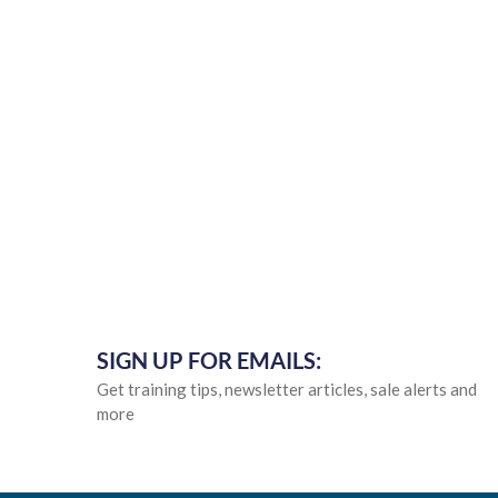
SIGN UP FOR EMAILS:
Get training tips, newsletter articles, sale alerts and
more