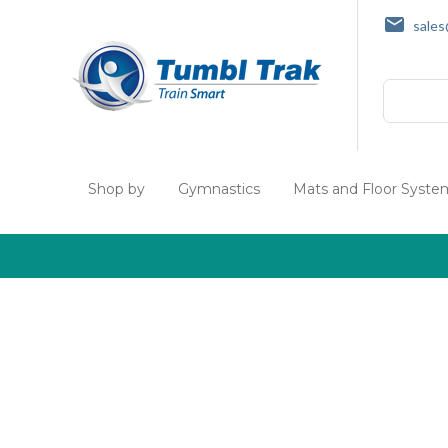
sale
Search
Shop by
Gymnastics
Mats and Floor Syste