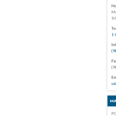
Ho
Mo
9:
To
1-
In
(9
Fa
(9
Em
sa
MA
PO