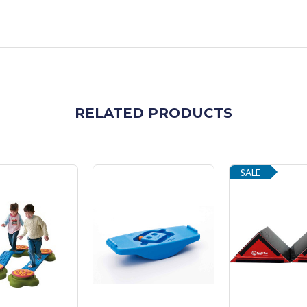
RELATED PRODUCTS
SALE