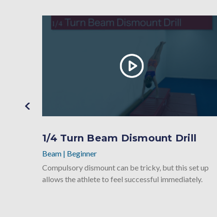
1/4 Turn Beam Dismount Drill
Beam
|
Beginner
Compulsory dismount can be tricky, but this set up
allows the athlete to feel successful immediately.
ssful on
un.