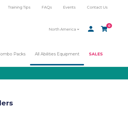
Training Tips
FAQs
Events
Contact Us
0
SIGN
CART
North America
IN
Combo Packs
All Abilities Equipment
SALES
ders