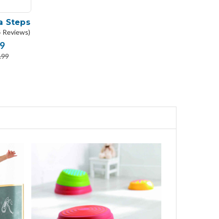
a Steps
4 Reviews)
9
.99