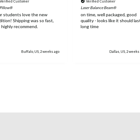
Verified Customer
Verified Customer
 Pillow®
Laser Balance Beam®
r students love the new
on time, well packaged, good
dition! Shipping was so fast,
quality - looks like it should las
 highly recommend.
long time
Buffalo, US, 2 weeks ago
Dallas, US, 2 weeks