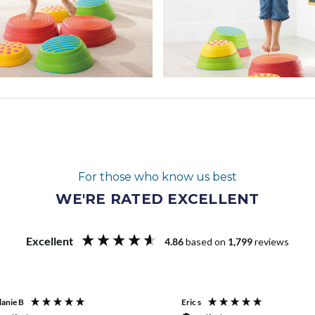
For those who know us best
WE'RE RATED EXCELLENT
Excellent
4.86
based on
1,799
reviews
anie B
Eric s