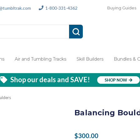
s@tumbltrak.com
1-800-331-4362
Buying Guides
ms
Air and Tumbling Tracks
Skill Builders
Bundles & 
Shop our deals and SAVE!
SHOP NOW
ulders
Balancing Boul
$300.00