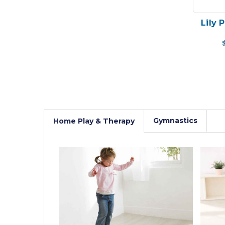
Lily 
Gymnastics
Home Play & Therapy