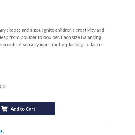
 shapes and sizes. Ignite children's creativity and
leap from boulder to boulder. Each size Balancing
mounts of sensory input, motor planning, balance
10th
Add to Cart
s.