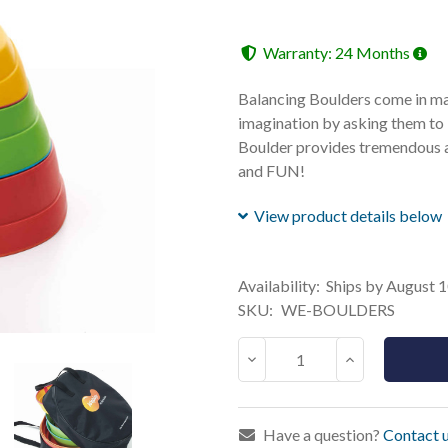
Warranty: 24 Months
Balancing Boulders come in many
imagination by asking them to 
Boulder provides tremendous a
and FUN!
View product details below
Current
Availability:
Ships by August 
Stock:
SKU:
WE-BOULDERS
Decrease
Increase
Quantity:
Quantity:
Have a question?
Contact u