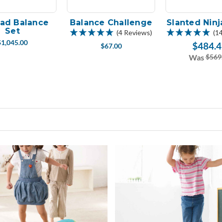
Pad Balance
Balance Challenge
Slanted Ninj
Set
(4 Reviews)
(1
$1,045.00
$484.4
$67.00
Was
$569