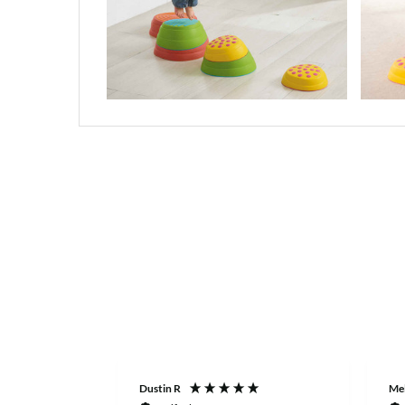
Dustin R
Mel