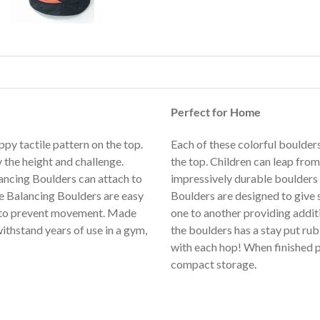
Perfect for Home
py tactile pattern on the top.
Each of these colorful boulders
 the height and challenge.
the top. Children can leap from
ncing Boulders can attach to
impressively durable boulders 
e
Balancing Boulders are easy
Boulders are designed to give 
se to prevent movement. Made
one to another providing addi
ithstand years of use in a gym,
the boulders has a stay put rub
with each hop! When finished p
compact storage.