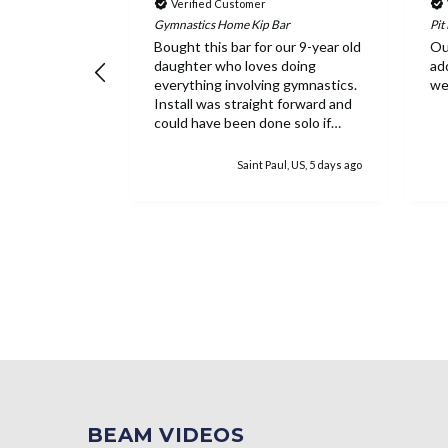
Verified Customer
Gymnastics Home Kip Bar
Pit
raining
Bought this bar for our 9-year old
Ou
daughter who loves doing
ad
everything involving gymnastics.
we
Install was straight forward and
could have been done solo if
needed. Everything feels
extremely sturdy and she has
k, US, 4 days ago
Saint Paul, US, 5 days ago
loved the ability to work on the
bar inside. While the equipment
is pricey, once it's assembled it's
easy to see why as well as the
worth.
BEAM VIDEOS