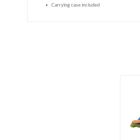
Carrying case included