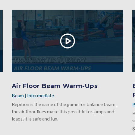
Air Floor Beam Warm-Ups
Beam
|
Intermediate
Repition is the name of the game for balance beam,
the air floor lines make this possible for jumps and
B
leaps, it is safe and fun.
s
g