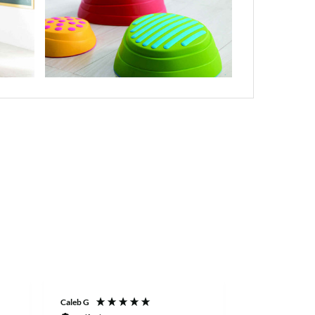
Caleb G
Keith S