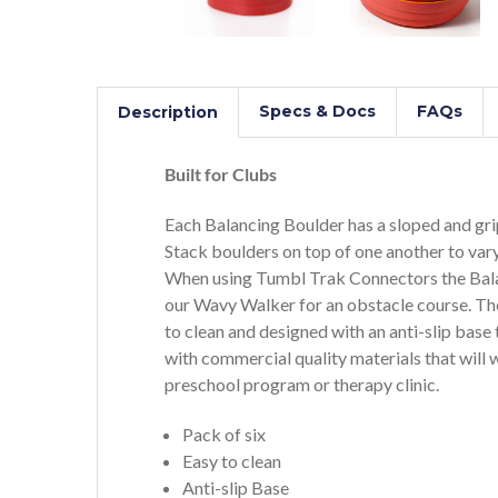
Specs & Docs
FAQs
Description
Built for Clubs
Each Balancing Boulder has a sloped and grip
Stack boulders on top of one another to vary
When using Tumbl Trak Connectors the Bala
our Wavy Walker for an obstacle course. Th
to clean and designed with an anti-slip ba
with commercial quality materials that will w
preschool program or therapy clinic.
Pack of six
Easy to clean
Anti-slip Base