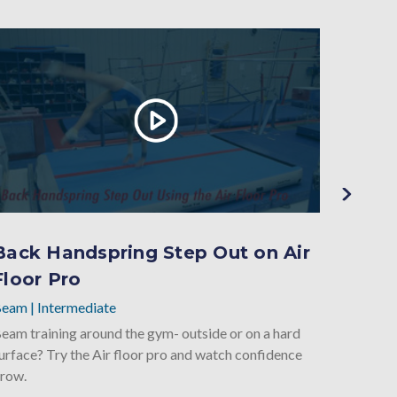
Back Handspring Step Out on Air
Back
Floor Pro
Elev
Beam
|
Intermediate
Beam
|
eam training around the gym- outside or on a hard
Closed s
urface? Try the Air floor pro and watch confidence
onto the
row.
start ba