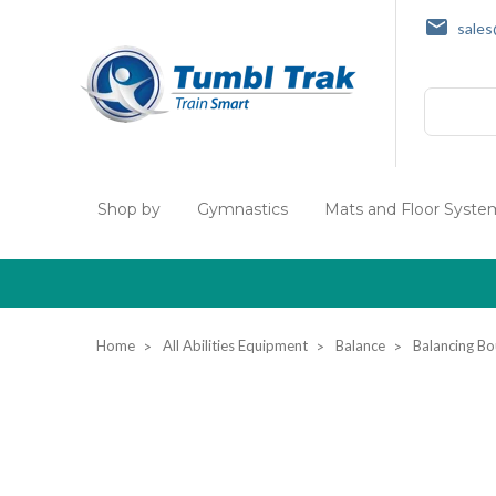
sale
Search
Shop by
Gymnastics
Mats and Floor Syste
Home
All Abilities Equipment
Balance
Balancing Bo