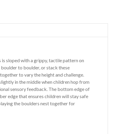
 is sloped with a grippy, tactile pattern on
 boulder to boulder, or stack these
together to vary the height and challenge.
slightly in the middle when children hop from
tional sensory feedback. The bottom edge of
ber edge that ensures children will stay safe
laying the boulders nest together for