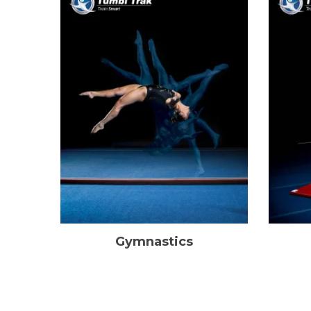
Gymnastics