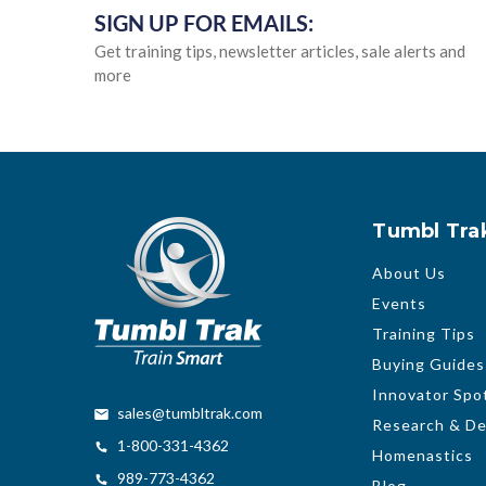
SIGN UP FOR EMAILS:
Get training tips, newsletter articles, sale alerts and
more
Tumbl Tra
About Us
Events
Training Tips
Buying Guides
Innovator Spot
sales@tumbltrak.com
Research & D
1-800-331-4362
Homenastics
989-773-4362
Blog