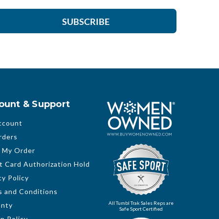
SUBSCRIBE
ount & Support
ccount
rders
 My Order
t Card Authorization Hold
cy Policy
 and Conditions
All Tumbl Trak Sales Reps are
anty
Safe Sport Certified
n Policy