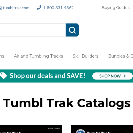
s@tumbltrak.com
1-800-331-4362
Buying Guides
ms
Air and Tumbling Tracks
Skill Builders
Bundles & 
Shop our deals and SAVE!
SHOP NOW
Tumbl Trak Catalogs