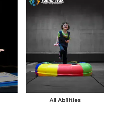
All Abilities