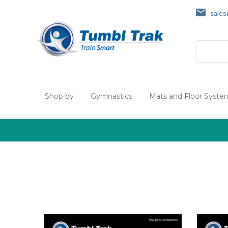
sale
Search
Shop by
Gymnastics
Mats and Floor Syste