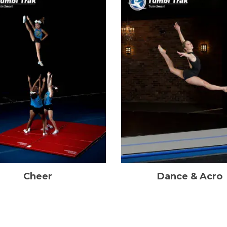
Cheer
Dance & Acro