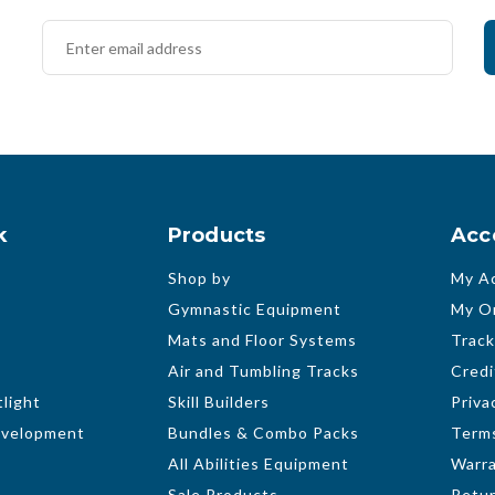
k
Products
Acc
Shop by
My A
Gymnastic Equipment
My O
Mats and Floor Systems
Track
Air and Tumbling Tracks
Credi
light
Skill Builders
Priva
evelopment
Bundles & Combo Packs
Terms
All Abilities Equipment
Warr
Sale Products
Retur