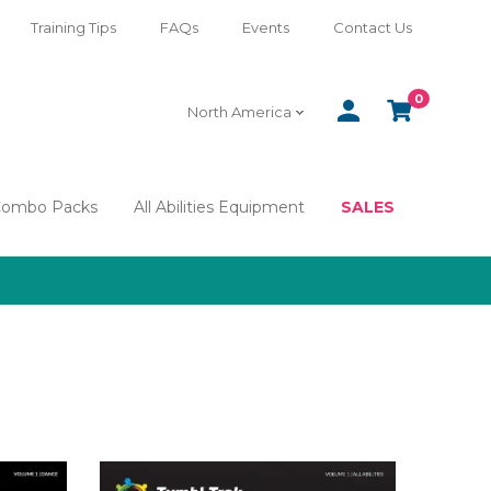
Training Tips
FAQs
Events
Contact Us
0
SIGN
CART
North America
IN
Combo Packs
All Abilities Equipment
SALES