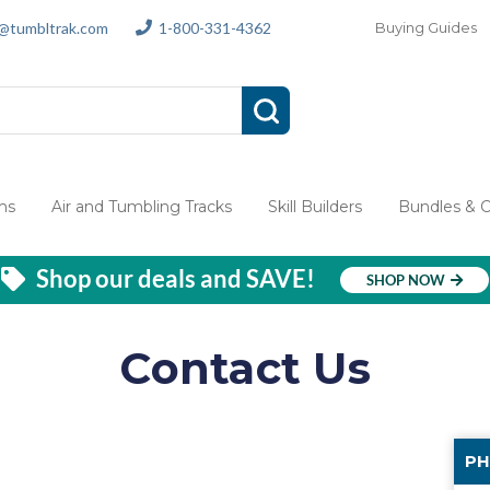
s@tumbltrak.com
1-800-331-4362
Buying Guides
ms
Air and Tumbling Tracks
Skill Builders
Bundles & 
Shop our deals and SAVE!
SHOP NOW
Contact Us
PH