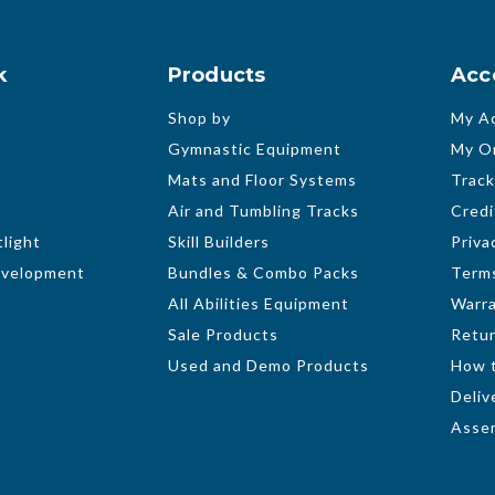
k
Products
Acc
Shop by
My A
Gymnastic Equipment
My O
Mats and Floor Systems
Track
Air and Tumbling Tracks
Credi
light
Skill Builders
Priva
evelopment
Bundles & Combo Packs
Terms
All Abilities Equipment
Warr
Sale Products
Retur
Used and Demo Products
How 
Deliv
Assem