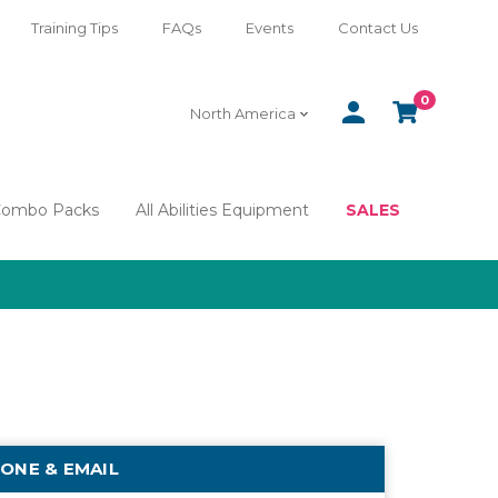
Training Tips
FAQs
Events
Contact Us
0
SIGN
CART
North America
IN
Combo Packs
All Abilities Equipment
SALES
ONE & EMAIL