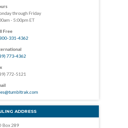
urs
nday through Friday
00am - 5:00pm ET
ll Free
800-331-4362
ternational
89) 773-4362
x
89) 772-5121
ail
les@tumbltrak.com
ILING ADDRESS
 Box 289