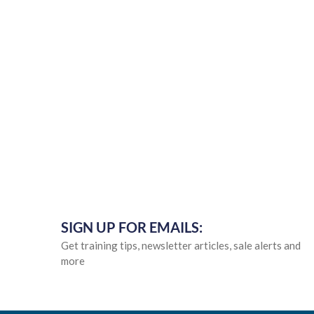
SIGN UP FOR EMAILS:
Get training tips, newsletter articles, sale alerts and
more