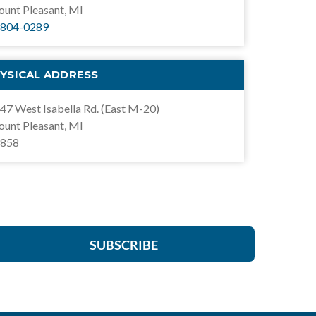
unt Pleasant, MI
804-0289
YSICAL ADDRESS
47 West Isabella Rd. (East M-20)
unt Pleasant, MI
858
SUBSCRIBE