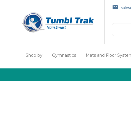
sale
Search
Shop by
Gymnastics
Mats and Floor Syste