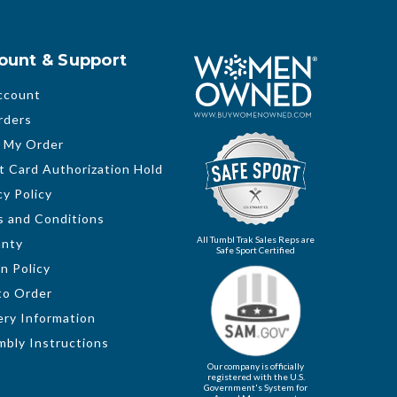
ount & Support
ccount
rders
 My Order
t Card Authorization Hold
cy Policy
 and Conditions
All Tumbl Trak Sales Reps are
anty
Safe Sport Certified
n Policy
to Order
ery Information
bly Instructions
Our company is officially
registered with the U.S.
Government's System for