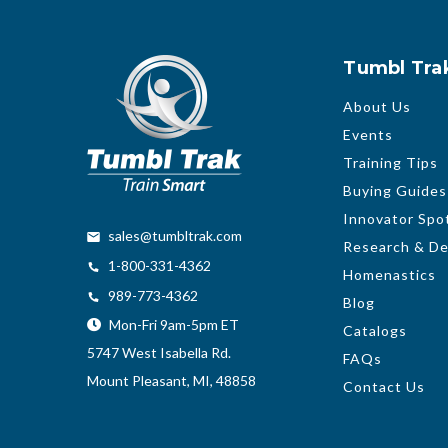
Tumbl Tra
About Us
Events
Training Tips
Buying Guides
Innovator Spot
sales@tumbltrak.com
Research & D
1-800-331-4362
Homenastics
989-773-4362
Blog
Mon-Fri 9am-5pm ET
Catalogs
5747 West Isabella Rd.
FAQs
Mount Pleasant, MI, 48858
Contact Us