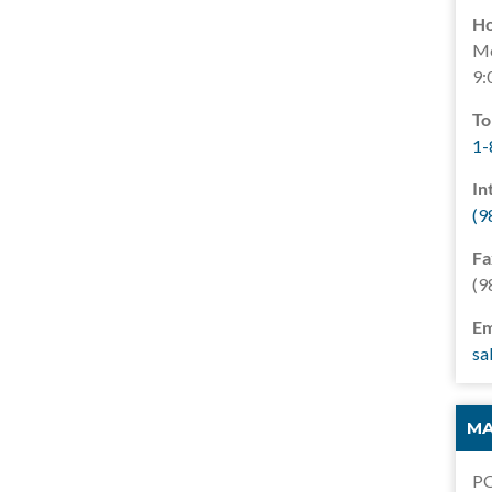
Ho
Mo
9:
To
1-
In
(9
Fa
(9
Em
sa
MA
PO