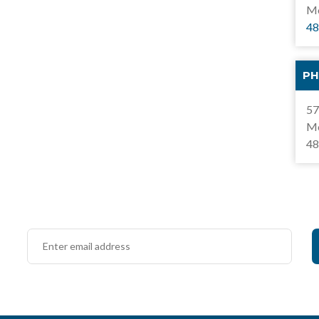
Mo
48
PH
57
Mo
48