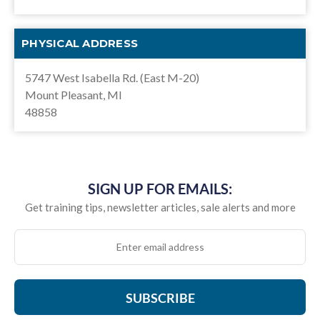
PHYSICAL ADDRESS
5747 West Isabella Rd. (East M-20)
Mount Pleasant, MI
48858
SIGN UP FOR EMAILS:
Get training tips, newsletter articles, sale alerts and more
SUBSCRIBE