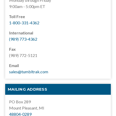
Monday through Friday
9:00am - 5:00pm ET
Toll Free
1-800-331-4362
International
(989) 773-4362
Fax
(989) 772-5121
Email
sales@tumbltrak.com
MAILING ADDRESS
PO Box 289
Mount Pleasant, MI
48804-0289