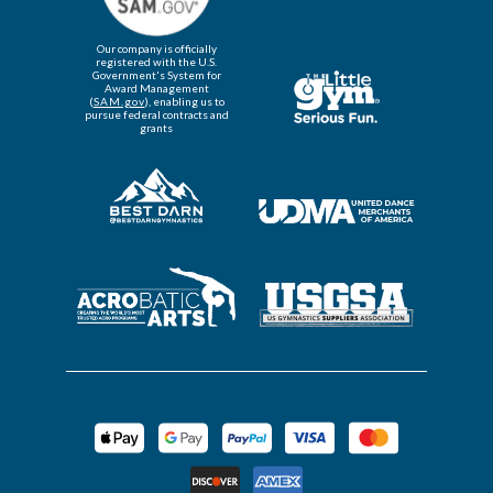
Our company is officially
registered with the U.S.
Government's System for
Award Management
(
SAM.gov
), enabling us to
pursue federal contracts and
grants