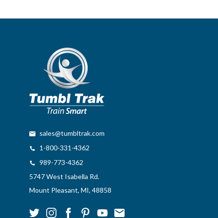
sales@tumbltrak.com
1-800-331-4362
989-773-4362
5747 West Isabella Rd.
Mount Pleasant, MI, 48858