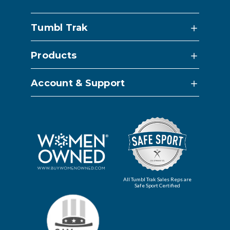
Tumbl Trak
Products
Account & Support
All Tumbl Trak Sales Reps are
Safe Sport Certified