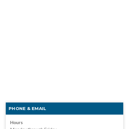
PHONE & EMAIL
Hours