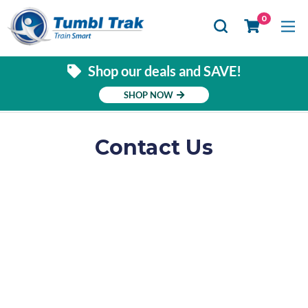
Se
0
Shop our deals and SAVE!
SHOP NOW
Contact Us