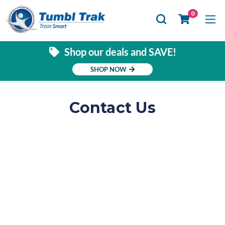
Se
0
Shop our deals and SAVE!
SHOP NOW
Contact Us