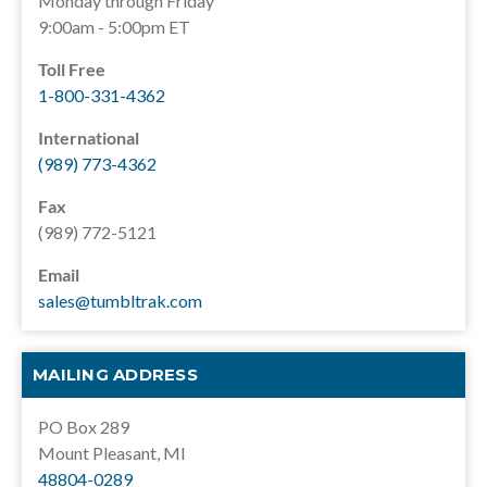
Monday through Friday
9:00am - 5:00pm ET
Toll Free
1-800-331-4362
International
(989) 773-4362
Fax
(989) 772-5121
Email
sales@tumbltrak.com
MAILING ADDRESS
PO Box 289
Mount Pleasant, MI
48804-0289