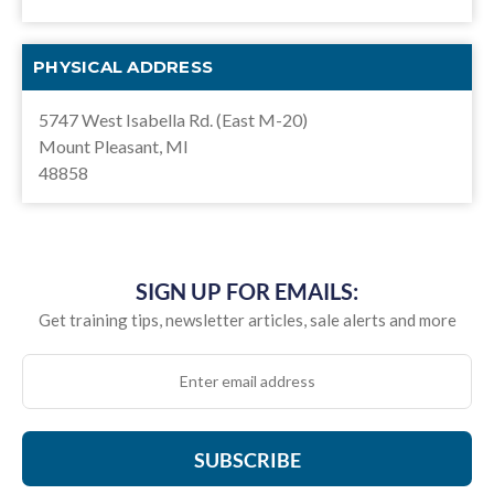
PHYSICAL ADDRESS
5747 West Isabella Rd. (East M-20)
Mount Pleasant, MI
48858
SIGN UP FOR EMAILS:
Get training tips, newsletter articles, sale alerts and more
SUBSCRIBE