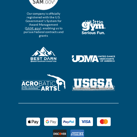
Our company is officially
registered with the U.S.
Government's System for
Award Management
(
SAM.gov
), enabling us to
pursue federal contracts and
grants