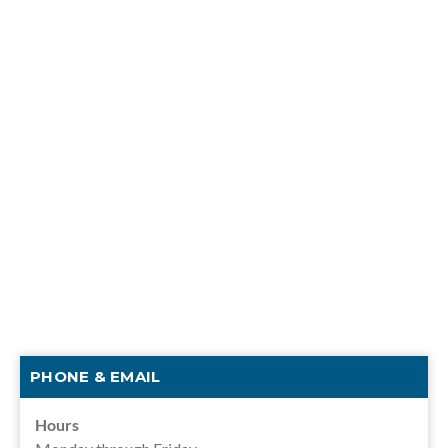
PHONE & EMAIL
Hours