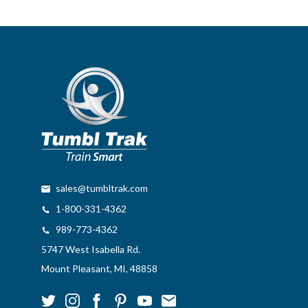
sales@tumbltrak.com
1-800-331-4362
989-773-4362
5747 West Isabella Rd.
Mount Pleasant, MI, 48858