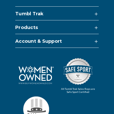
Tumbl Trak
Products
Account & Support
All Tumbl Trak Sales Reps are
Safe Sport Certified