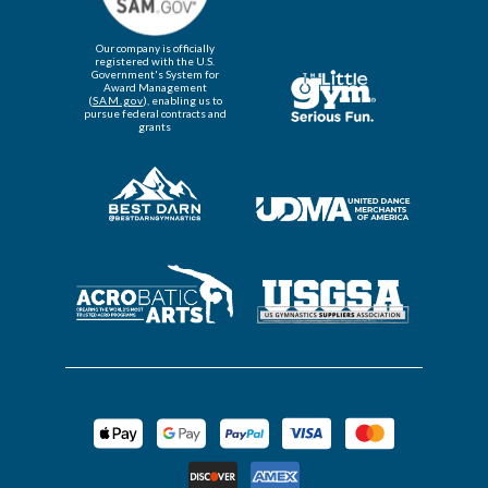
Our company is officially
registered with the U.S.
Government's System for
Award Management
(
SAM.gov
), enabling us to
pursue federal contracts and
grants