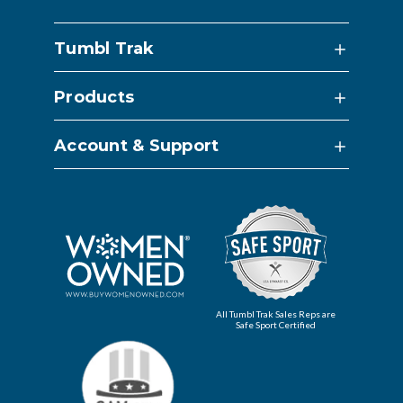
Tumbl Trak
Products
Account & Support
All Tumbl Trak Sales Reps are
Safe Sport Certified