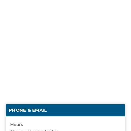
PHONE & EMAIL
Hours