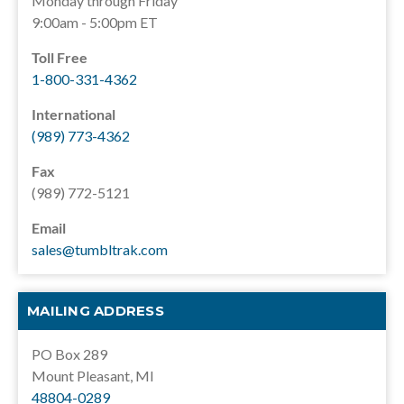
Monday through Friday
9:00am - 5:00pm ET
Toll Free
1-800-331-4362
International
(989) 773-4362
Fax
(989) 772-5121
Email
sales@tumbltrak.com
MAILING ADDRESS
PO Box 289
Mount Pleasant, MI
48804-0289