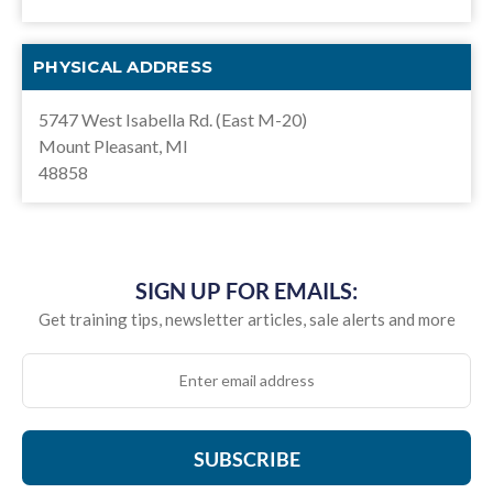
PHYSICAL ADDRESS
5747 West Isabella Rd. (East M-20)
Mount Pleasant, MI
48858
SIGN UP FOR EMAILS:
Get training tips, newsletter articles, sale alerts and more
SUBSCRIBE