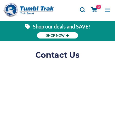
Se
0
Shop our deals and SAVE!
SHOP NOW
Contact Us