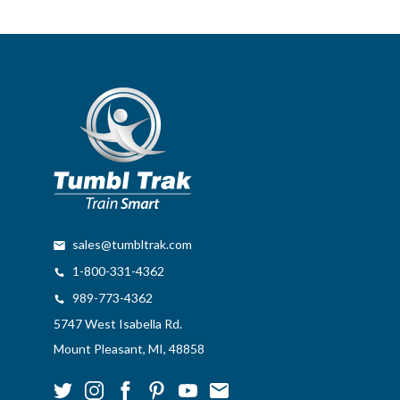
sales@tumbltrak.com
1-800-331-4362
989-773-4362
5747 West Isabella Rd.
Mount Pleasant, MI, 48858