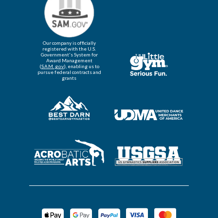
Our company is officially
registered with the U.S.
Government's System for
Award Management
(
SAM.gov
), enabling us to
pursue federal contracts and
grants