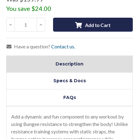
You save
$24.00
Decrease
Increase
Add to Cart
Quantity:
Quantity:
Have a question?
Contact us.
Description
Specs & Docs
FAQs
Add a dynamic and fun component to any workout by
using Bungee resistance to strengthen the body! Unlike
resistance training systems with static straps, the
bungee action increases core performance while