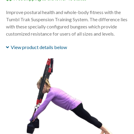
Improve postural health and whole-body fitness with the
Tumbl Trak Suspension Training System. The difference lies
with these specially configured bungees which provide
customized resistance for users of all sizes and levels.
View product details below