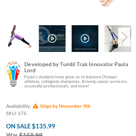
Developed by Tumbl Trak Innovator Paula
Lord
Paula's students have gone on to become Olympic
athletes, collegiate champions, thriving cancer survivors,
successful professionals, and more!
Current
Availability:
Ships by November 9th
Stock:
SKU:
STS
ON SALE
$135.99
Was
$159.99