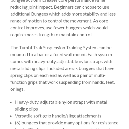
reducing joint impact. Beginners can choose to use
additional Bungees which adds more stability and less
range of motion to control the movement. As core
control improves, use fewer bungees which would
require more strength to maintain control.
The Tumbl Trak Suspension Training System can be
mounted to a bar or a fixed wall mount. Each system
comes with heavy-duty, adjustable nylon straps with
metal sliding clips. Included are six bungees that have
spring clips on each end as well as a pair of multi-
function grips that work suspending from hands, feet,
or legs.
Heavy-duty, adjustable nylon straps with metal
sliding clips
Versatile soft-grip handle/sling attachments
(6) bungees that provide many options for resistance