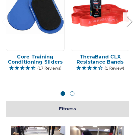
Core Training
TheraBand CLX
Conditioning Sliders
Resistance Bands
(17 Reviews)
(1 Review)
Fitness