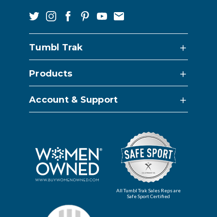
Tumbl Trak
Products
Account & Support
All Tumbl Trak Sales Reps are
Safe Sport Certified