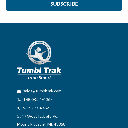
SUBSCRIBE
sales@tumbltrak.com
1-800-331-4362
989-773-4362
5747 West Isabella Rd.
Mount Pleasant, MI, 48858