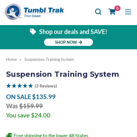
Se
0
Shop our deals and SAVE!
SHOP NOW
Home
Suspension Training System
Suspension Training System
(3 Reviews)
ON SALE
$135.99
Was
$159.99
You save
$24.00
Free shipping to the lower 48 States