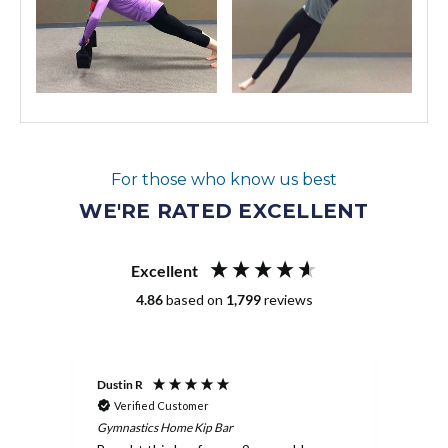
For those who know us best
WE'RE RATED EXCELLENT
Excellent
4.86
based on
1,799
reviews
Dustin R
Melan
Verified Customer
Ve
Gymnastics Home Kip Bar
Pit P