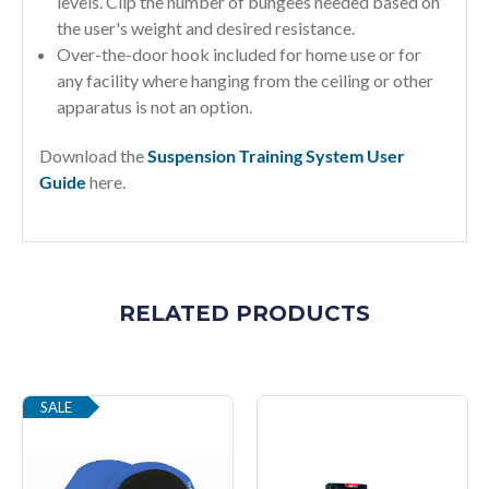
levels. Clip the number of bungees needed based on
the user's weight and desired resistance.
Over-the-door hook included for home use or for
any facility where hanging from the ceiling or other
apparatus is not an option.
Download the
Suspension Training System User
Guide
here.
RELATED PRODUCTS
SALE