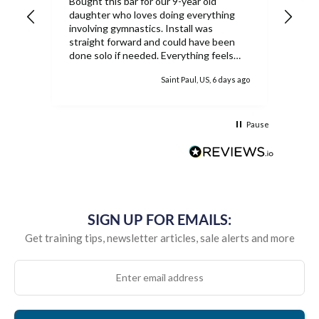
Bought this bar for our 9-year old
Our 
daughter who loves doing everything
Ship
involving gymnastics. Install was
rec
straight forward and could have been
done solo if needed. Everything feels
extremely sturdy and she has loved the
ys ago
Saint Paul, US, 6 days ago
ability to work on the bar inside. While
the equipment is pricey, once it's
assembled it's easy to see why as well
as the worth.
Pause
SIGN UP FOR EMAILS:
Get training tips, newsletter articles, sale alerts and more