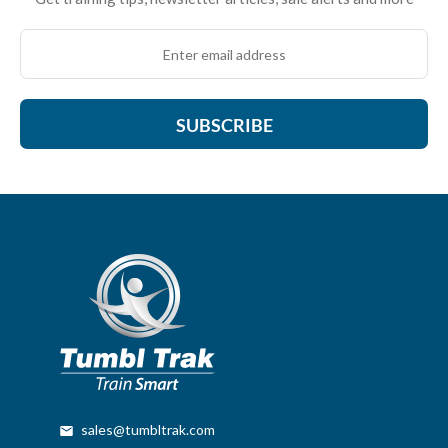
SUBSCRIBE
sales@tumbltrak.com