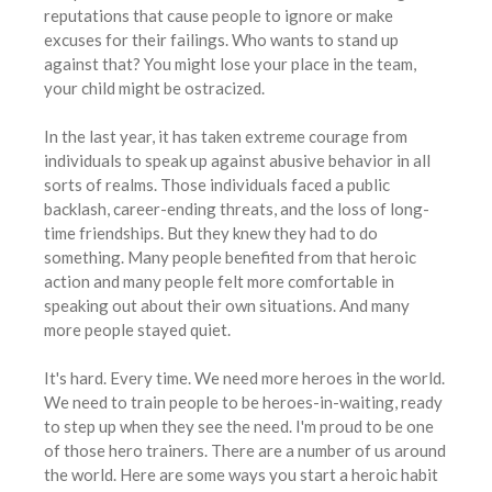
reputations that cause people to ignore or make
excuses for their failings. Who wants to stand up
against that? You might lose your place in the team,
your child might be ostracized.
In the last year, it has taken extreme courage from
individuals to speak up against abusive behavior in all
sorts of realms. Those individuals faced a public
backlash, career-ending threats, and the loss of long-
time friendships. But they knew they had to do
something. Many people benefited from that heroic
action and many people felt more comfortable in
speaking out about their own situations. And many
more people stayed quiet.
It's hard. Every time. We need more heroes in the world.
We need to train people to be heroes-in-waiting, ready
to step up when they see the need. I'm proud to be one
of those hero trainers. There are a number of us around
the world. Here are some ways you start a heroic habit