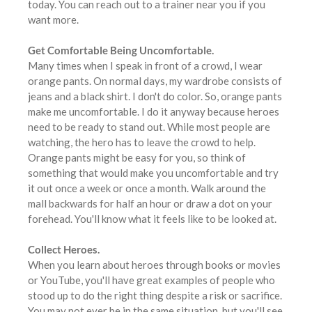
today. You can reach out to a trainer near you if you
want more.
Get Comfortable Being Uncomfortable.
Many times when I speak in front of a crowd, I wear
orange pants. On normal days, my wardrobe consists of
jeans and a black shirt. I don't do color. So, orange pants
make me uncomfortable. I do it anyway because heroes
need to be ready to stand out. While most people are
watching, the hero has to leave the crowd to help.
Orange pants might be easy for you, so think of
something that would make you uncomfortable and try
it out once a week or once a month. Walk around the
mall backwards for half an hour or draw a dot on your
forehead. You'll know what it feels like to be looked at.
Collect Heroes.
When you learn about heroes through books or movies
or YouTube, you'll have great examples of people who
stood up to do the right thing despite a risk or sacrifice.
You may not ever be in the same situation, but you'll see