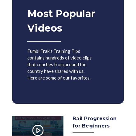
Most Popular
Videos
Tumbl Trak's Training Tips
contains hundreds of video clips
that coaches from around the
country have shared with us.
Here are some of our favorites.
Bail Progression
for Beginners