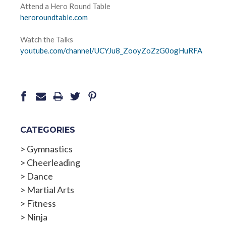
Attend a Hero Round Table
heroroundtable.com
Watch the Talks
youtube.com/channel/UCYJu8_
ZooyZoZzG0ogHuRFA
CATEGORIES
>
Gymnastics
>
Cheerleading
>
Dance
>
Martial Arts
>
Fitness
>
Ninja