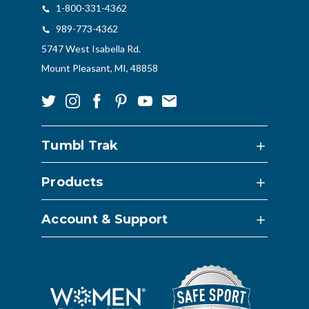
1-800-331-4362
989-773-4362
5747 West Isabella Rd.
Mount Pleasant, MI, 48858
Tumbl Trak
Products
Account & Support