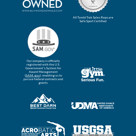
All Tumbl Trak Sales Reps are
Safe Sport Certified
Our company is officially
registered with the U.S.
Government's System for
Award Management
(
SAM.gov
), enabling us to
pursue federal contracts and
grants