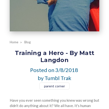
Home
Blog
Training a Hero - By Matt
Langdon
Posted on
3/8/2018
by Tumbl Trak
parent corner
Have you ever seen something you knew was wrong but
didn't do anything about it? We all have. It's human