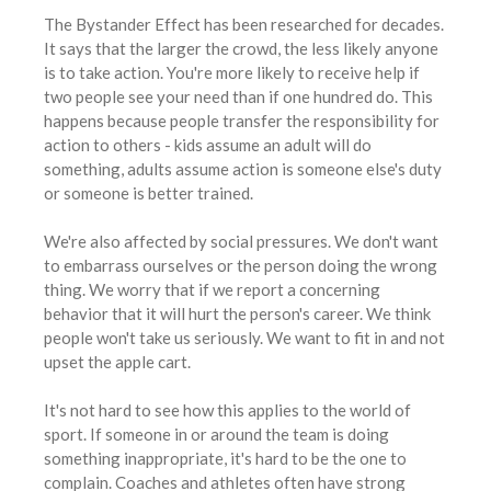
The Bystander Effect has been researched for decades.
It says that the larger the crowd, the less likely anyone
is to take action. You're more likely to receive help if
two people see your need than if one hundred do. This
happens because people transfer the responsibility for
action to others - kids assume an adult will do
something, adults assume action is someone else's duty
or someone is better trained.
We're also affected by social pressures. We don't want
to embarrass ourselves or the person doing the wrong
thing. We worry that if we report a concerning
behavior that it will hurt the person's career. We think
people won't take us seriously. We want to fit in and not
upset the apple cart.
It's not hard to see how this applies to the world of
sport. If someone in or around the team is doing
something inappropriate, it's hard to be the one to
complain. Coaches and athletes often have strong