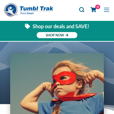
Se
0
Shop our deals and SAVE!
SHOP NOW