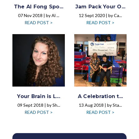
The Al Fong Spo...
Jam Pack Your O...
07 Nov 2018 | by Al ...
12 Sept 2020 | by Ca...
READ POST >
READ POST >
Your Brain is L...
A Celebration t...
09 Sept 2018 | by Sh...
13 Aug 2018 | by Sta...
READ POST >
READ POST >