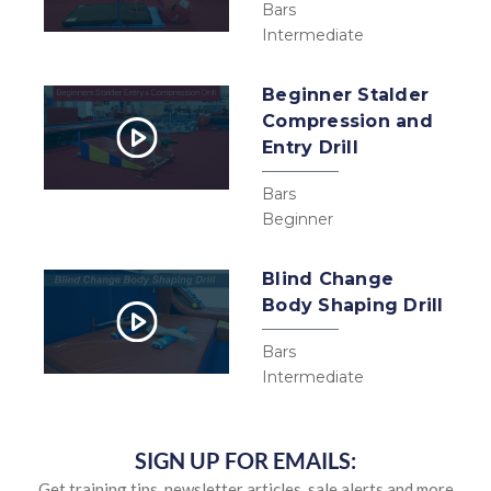
Bars
Intermediate
Beginner Stalder
Compression and
Entry Drill
Bars
Beginner
Blind Change
Body Shaping Drill
Bars
Intermediate
SIGN UP FOR EMAILS:
Get training tips, newsletter articles, sale alerts and more