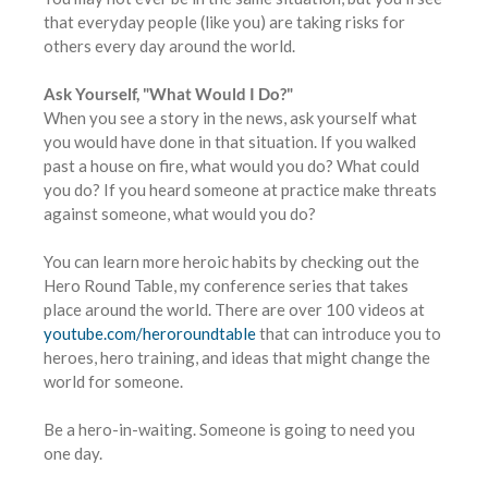
that everyday people (like you) are taking risks for
others every day around the world.
Ask Yourself, "What Would I Do?"
When you see a story in the news, ask yourself what
you would have done in that situation. If you walked
past a house on fire, what would you do? What could
you do? If you heard someone at practice make threats
against someone, what would you do?
You can learn more heroic habits by checking out the
Hero Round Table, my conference series that takes
place around the world. There are over 100 videos at
youtube.com/heroroundtable
that can introduce you to
heroes, hero training, and ideas that might change the
world for someone.
Be a hero-in-waiting. Someone is going to need you
one day.