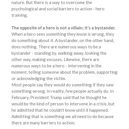
nature. But there is a way to overcome the
psychological and social barriers to action - hero
training.
The opposite of a hero is not a villain; it's a bystander.
When a hero sees something they know is wrong, they
do something about it. A bystander, on the other hand,
does nothing. There are numerous ways to be a
bystander - standing by, walking away, looking the
other way, making excuses. Likewise, there are
numerous ways to be a hero - intervening in the
moment, telling someone about the problem, supporting
or acknowledging the victim.
Most people say they would do something if they saw
something wrong. In reality, few people actually do. In
February, President Trump said that he thought he
would be the kind of person to intervene in a crisis, but
he admitted that he couldn't know until it happened.
Admitting that is something we all need to do because
there are many barriers to action.