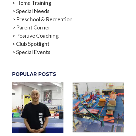
>
Home Training
>
Special Needs
>
Preschool & Recreation
>
Parent Corner
>
Positive Coaching
>
Club Spotlight
>
Special Events
POPULAR POSTS