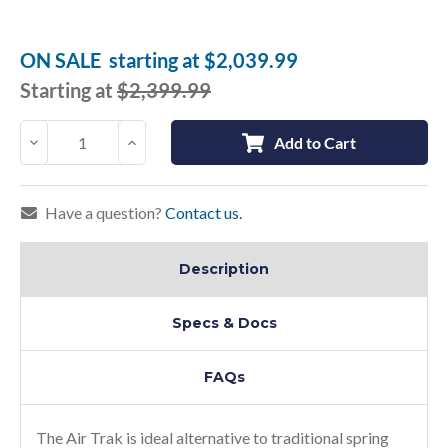
Current
Stock:
ON SALE
starting at
$2,039.99
Starting at
$2,399.99
Decrease
Increase
Add to Cart
Quantity:
Quantity:
Have a question?
Contact us.
Description
Specs & Docs
FAQs
The Air Trak is ideal alternative to traditional spring