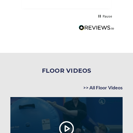
asse
as t
Pause
FLOOR VIDEOS
>> All Floor Videos