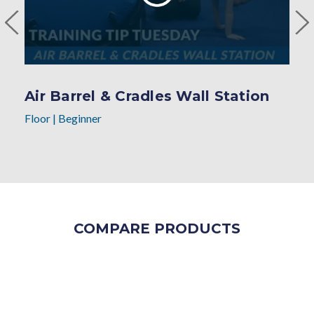
Air Barrel & Cradles Wall Station
Floor
|
Beginner
COMPARE PRODUCTS