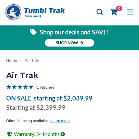
Se
0
Shop our deals and SAVE!
SHOP NOW
Home
Air Trak
Air Trak
(1 Review)
ON SALE
starting at
$2,039.99
Starting at
$2,399.99
Other financing available.
Learn more
Warranty: 24 Months