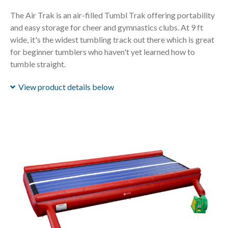
The Air Trak is an air-filled Tumbl Trak offering portability
and easy storage for cheer and gymnastics clubs. At 9 ft
wide, it's the widest tumbling track out there which is great
for beginner tumblers who haven't yet learned how to
tumble straight.
View product details below