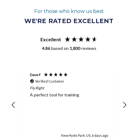
For those who know us best
WE'RE RATED EXCELLENT
Excellent
4.86
based on
1,800
reviews
Dave F
Dusti
Verified Customer
Ve
Fly Right
Gymn
A perfect tool for training
Boug
ality
daug
invo
stra
done
extr
abil
the 
rs ago
New Hyde Park, US, 6 days ago