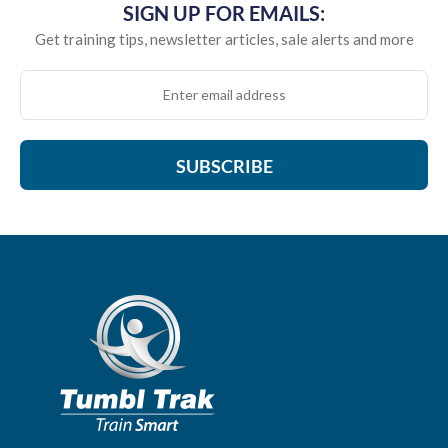
SIGN UP FOR EMAILS:
Get training tips, newsletter articles, sale alerts and more
SUBSCRIBE