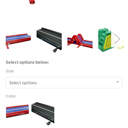
Select options below:
Size:
Color: