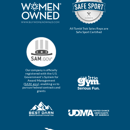
All Tumbl Trak Sales Reps are
Safe Sport Certified
Our company is officially
registered with the U.S.
Government's System for
Award Management
(
SAM.gov
), enabling us to
pursue federal contracts and
grants