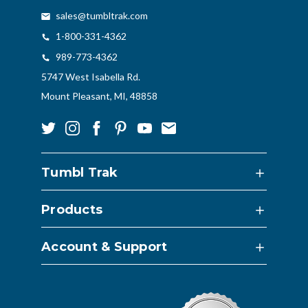
sales@tumbltrak.com
1-800-331-4362
989-773-4362
5747 West Isabella Rd.
Mount Pleasant, MI, 48858
Tumbl Trak
Products
Account & Support