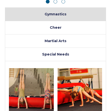
Gymnastics
Cheer
Martial Arts
Special Needs