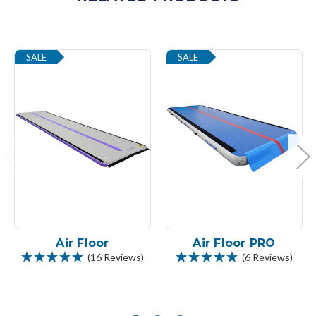
SALE
SALE
Air Floor
Air Floor PRO
(16 Reviews)
(6 Reviews)