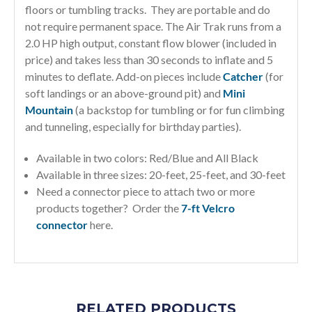
floors or tumbling tracks. They are portable and do
not require permanent space. The Air Trak runs from a
2.0 HP high output, constant flow blower (included in
price) and takes less than 30 seconds to inflate and 5
minutes to deflate. Add-on pieces include
Catcher
(for
soft landings or an above-ground pit) and
Mini
Mountain
(a backstop for tumbling or for fun climbing
and tunneling, especially for birthday parties).
Available in two colors: Red/Blue and All Black
Available in three sizes: 20-feet, 25-feet, and 30-feet
Need a connector piece to attach two or more
products together? Order the
7-ft Velcro
connector
here.
RELATED PRODUCTS