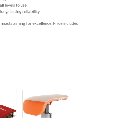
ll levels to use.
ong-lasting reliability.
mnasts aiming for excellence. Price includes