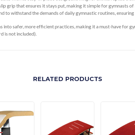
lip grip that ensures it stays put, making it simple for gymnasts of a
nd to withstand the demands of daily gymnastic routines, ensuring l
into safer, more efficient practices, making it a must-have for gy
d is not included).
RELATED PRODUCTS