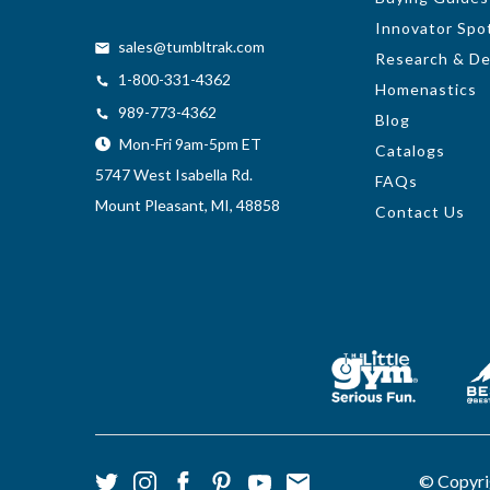
Innovator Spot
sales@tumbltrak.com
Research & D
1-800-331-4362
Homenastics
989-773-4362
Blog
Mon-Fri 9am-5pm ET
Catalogs
5747 West Isabella Rd.
FAQs
Mount Pleasant, MI, 48858
Contact Us
© Copyri