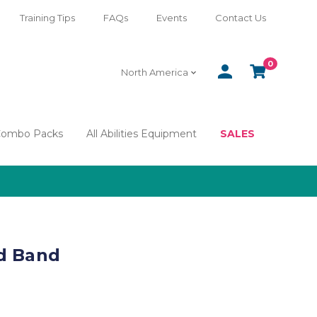
Training Tips
FAQs
Events
Contact Us
0
SIGN
CART
North America
IN
Combo Packs
All Abilities Equipment
SALES
d Band