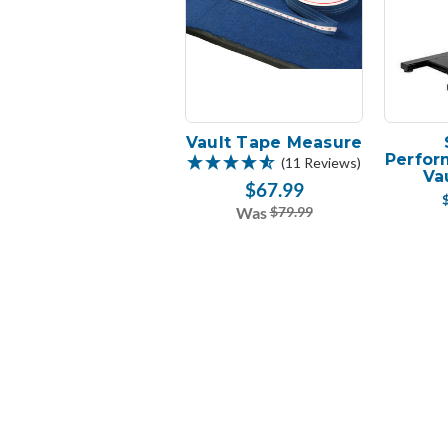
Vault Tape Measure
Perfor
(11 Reviews)
Va
$67.99
Was
$79.99