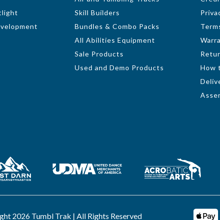
light
Skill Builders
Priva
evelopment
Bundles & Combo Packs
Terms
All Abilities Equipment
Warr
Sale Products
Retur
Used and Demo Products
How 
Deliv
Assem
ght 2026 Tumbl Trak | All Rights Reserved