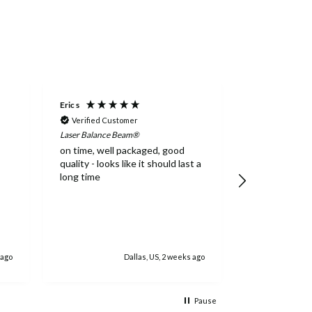
Eric s
Caleb G
Verified Customer
Verified Cus
Laser Balance Beam®
Addie Balance 
on time, well packaged, good
High quality,
quality - looks like it should last a
long time
 ago
Dallas, US, 2 weeks ago
Jacks
Pause