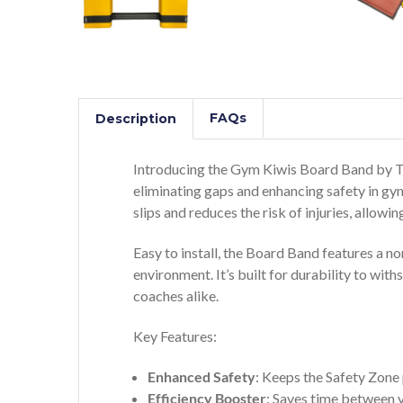
FAQs
Description
Introducing the Gym Kiwis Board Band by Tu
eliminating gaps and enhancing safety in gym
slips and reduces the risk of injuries, allo
Easy to install, the Board Band features a non
environment. It’s built for durability to wi
coaches alike.
Key Features:
Enhanced Safety
: Keeps the Safety Zone 
Efficiency Booster
: Saves time between va