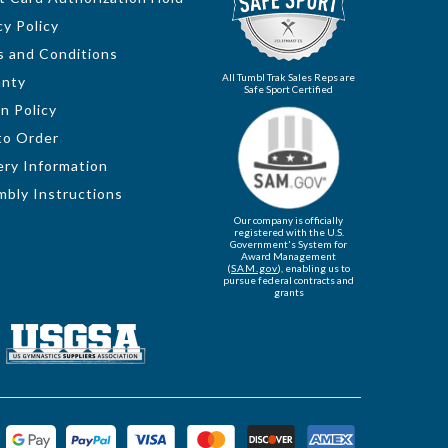
cy Policy
 and Conditions
All Tumbl Trak Sales Reps are
anty
Safe Sport Certified
n Policy
to Order
ery Information
bly Instructions
Our company is officially
registered with the U.S.
Government's System for
Award Management
(
SAM.gov
), enabling us to
pursue federal contracts and
grants