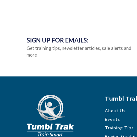
SIGN UP FOR EMAILS:
Get training tips, newsletter articles, sale alerts and
more
Tumbl Tra
About Us
Events
Training Tips
Buying Guides