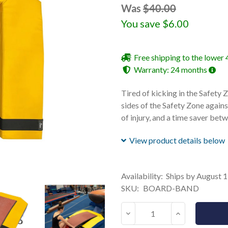
Was
$40.00
You save
$6.00
Free shipping to the lower 
Warranty: 24 months
Tired of kicking in the Safety
sides of the Safety Zone agains
of injury, and a time saver betw
View product details below
Current
Availability:
Ships by August 
Stock:
SKU:
BOARD-BAND
Decrease
Increase
Quantity:
Quantity: