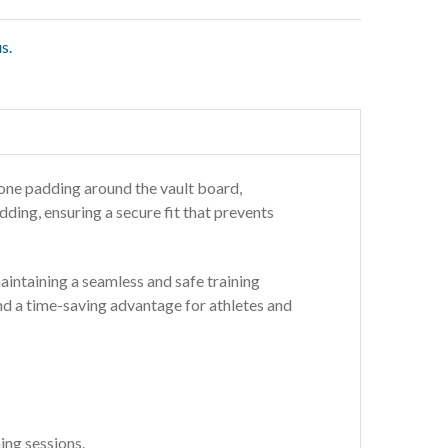
s.
one padding around the vault board,
ding, ensuring a secure fit that prevents
 maintaining a seamless and safe training
and a time-saving advantage for athletes and
ing sessions.