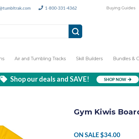
s@tumbltrak.com
1-800-331-4362
Buying Guides
ms
Air and Tumbling Tracks
Skill Builders
Bundles & 
Shop our deals and SAVE!
SHOP NOW
Gym Kiwis Boar
ON SALE
$34.00