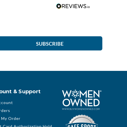
SUBSCRIBE
ount & Support
ccount
rders
 My Order
t Card Authorization Hold