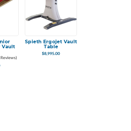
nior
Spieth Ergojet Vault
 Vault
Table
d
$8,995.00
 Reviews)
0