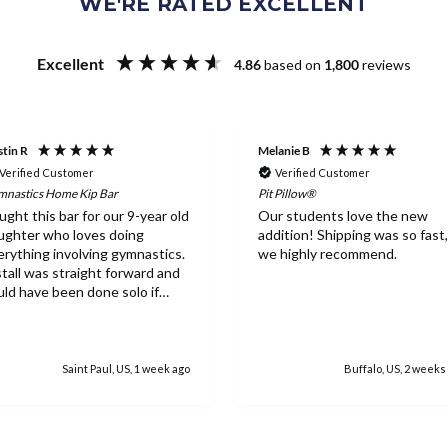
WE'RE RATED EXCELLENT
Excellent
4.86
based on
1,800
reviews
tin R
Melanie B
Verified Customer
Verified Customer
nastics Home Kip Bar
Pit Pillow®
ught this bar for our 9-year old
Our students love the new
ughter who loves doing
addition! Shipping was so fast,
erything involving gymnastics.
we highly recommend.
stall was straight forward and
uld have been done solo if
eded. Everything feels
tremely sturdy and she has
ved the ability to work on the
r inside. While the equipment
Saint Paul, US, 1 week ago
Buffalo, US, 2 weeks
pricey, once it's assembled it's
sy to see why as well as the
rth.