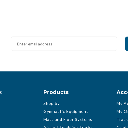
k
Products
Acc
Shop by
My A
Gymnastic Equipment
My O
Mats and Floor Systems
Track
Air and Tumbling Tracks
Credi