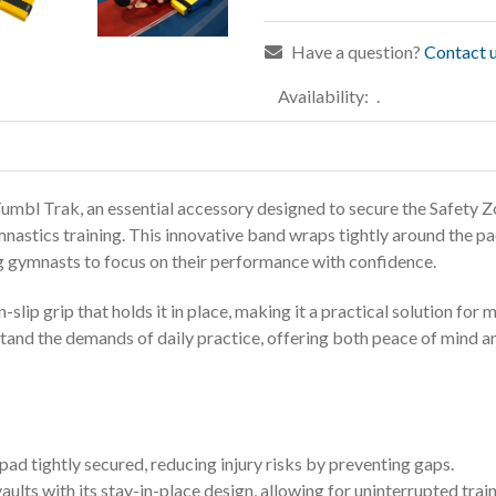
Have a question?
Contact u
Availability:
.
mbl Trak, an essential accessory designed to secure the Safety Z
nastics training. This innovative band wraps tightly around the pad
wing gymnasts to focus on their performance with confidence.
-slip grip that holds it in place, making it a practical solution for
thstand the demands of daily practice, offering both peace of mind 
pad tightly secured, reducing injury risks by preventing gaps.
ults with its stay-in-place design, allowing for uninterrupted train