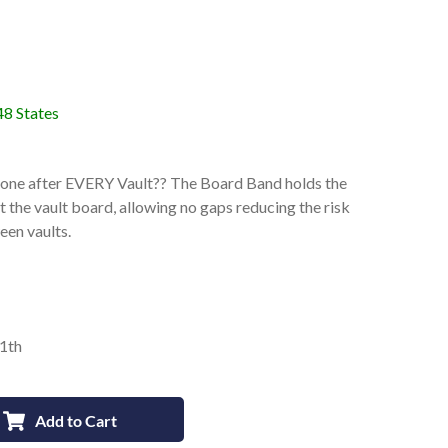
48 States
 Zone after EVERY Vault?? The Board Band holds the
t the vault board, allowing no gaps reducing the risk
een vaults.
11th
Add to Cart