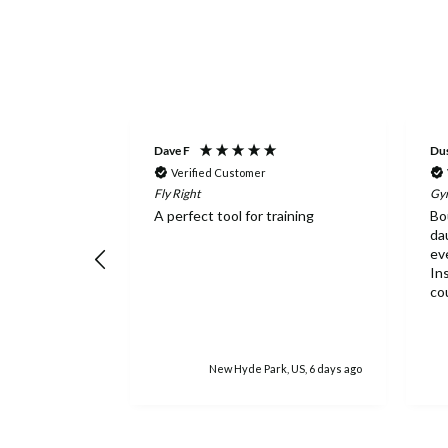
Dave F
Dus
Verified Customer
Fly Right
Gym
d fast! We
A perfect tool for training
Bo
e ordered and
da
order from here
ev
mmend.
In
co
ne
ex
lo
ba
rs ago
New Hyde Park, US, 6 days ago
is 
ea
wo