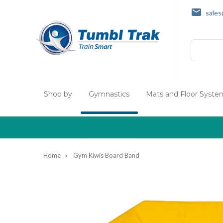
sale
Search
Shop by
Gymnastics
Mats and Floor Syste
Home
Gym Kiwis Board Band