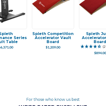
Spieth
Spieth Competition
Spieth Ju
mance Series
Accelerator Vault
Accelerator
ult Table
Board
Boar
(2
$6,371.00
$1,209.00
$894.0
For those who know us best