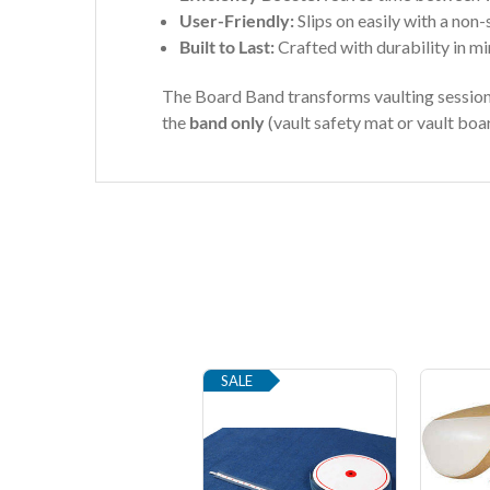
User-Friendly:
Slips on easily with a non-s
Built to Last:
Crafted with durability in mi
The Board Band transforms vaulting sessions 
the
band only
(vault safety mat or vault boar
SALE