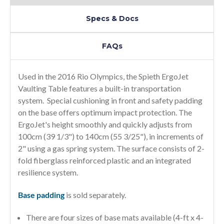
Specs & Docs
FAQs
Used in the 2016 Rio Olympics, the Spieth ErgoJet
Vaulting Table features a built-in transportation
system. Special cushioning in front and safety padding
on the base offers optimum impact protection. The
ErgoJet's height smoothly and quickly adjusts from
100cm (39 1/3") to 140cm (55 3/25"), in increments of
2" using a gas spring system. The surface consists of 2-
fold fiberglass reinforced plastic and an integrated
resilience system.
Base padding
is sold separately.
There are four sizes of base mats available (4-ft x 4-