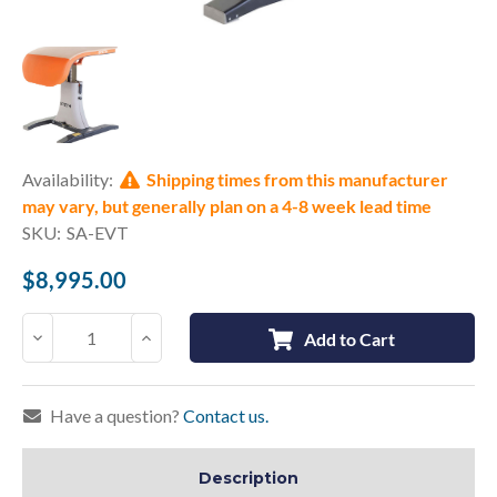
Current
Availability:
Shipping times from this manufacturer
Stock:
may vary, but generally plan on a 4-8 week lead time
SKU:
SA-EVT
$8,995.00
Decrease
Increase
Add to Cart
Quantity:
Quantity:
Have a question?
Contact us.
Description