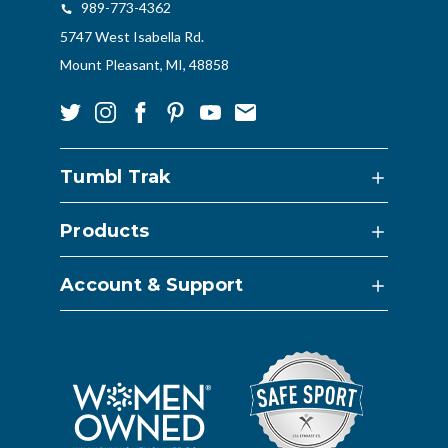
989-773-4362
5747 West Isabella Rd.
Mount Pleasant, MI, 48858
Tumbl Trak
Products
Account & Support