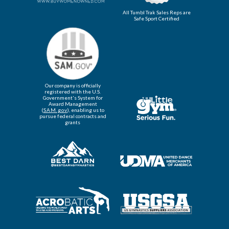
All Tumbl Trak Sales Reps are
Safe Sport Certified
Our company is officially
registered with the U.S.
Government's System for
Award Management
(
SAM.gov
), enabling us to
pursue federal contracts and
grants