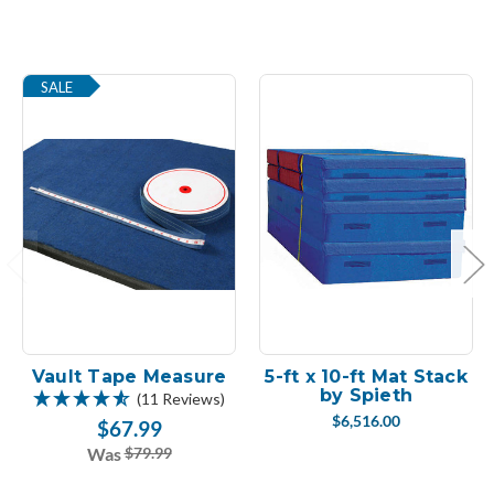
SALE
Vault Tape Measure
5-ft x 10-ft Mat Stack
by Spieth
(11 Reviews)
$6,516.00
$67.99
Was
$79.99