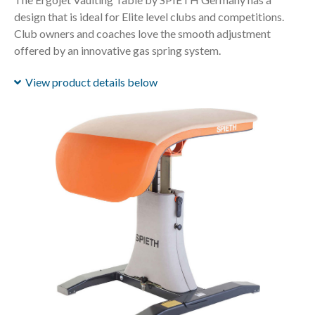
design that is ideal for Elite level clubs and competitions.
Club owners and coaches love the smooth adjustment
offered by an innovative gas spring system.
View product details below