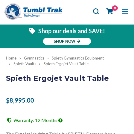
Se
0
Shop our deals and SAVE!
SHOP NOW
Home
Gymnastics
Spieth Gymnastics Equipment
Spieth Vaults
Spieth Ergojet Vault Table
Spieth Ergojet Vault Table
$8,995.00
Warranty: 12 Months
The Ergojet Vaulting Table by SPIETH Germany has a