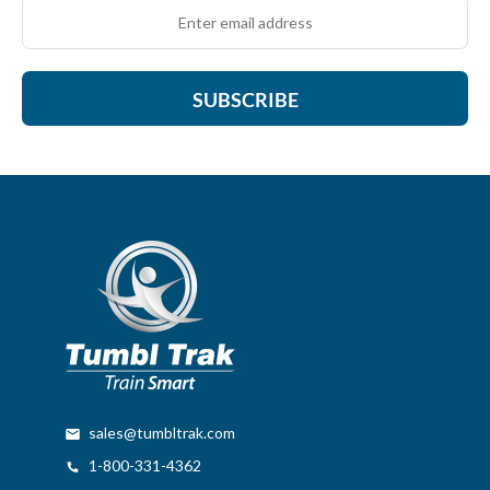
SUBSCRIBE
sales@tumbltrak.com
1-800-331-4362