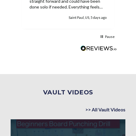
straight forward and could have been
done solo if needed. Everything feels
extremely sturdy and she has loved the
ys ago
Saint Paul, US, 5 days ago
ability to work on the bar inside. While
the equipment is pricey, once it's
assembled it's easy to see why as well
as the worth.
Pause
VAULT VIDEOS
>> All Vault Videos