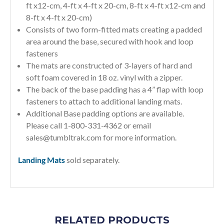
ft x12-cm, 4-ft x 4-ft x 20-cm, 8-ft x 4-ft x12-cm and
8-ft x 4-ft x 20-cm)
Consists of two form-fitted mats creating a padded
area around the base, secured with hook and loop
fasteners
The mats are constructed of 3-layers of hard and
soft foam covered in 18 oz. vinyl with a zipper.
The back of the base padding has a 4” flap with loop
fasteners to attach to additional landing mats.
Additional Base padding options are available.
Please call 1-800-331-4362 or email
sales@tumbltrak.com
for more information.
Landing Mats
sold separately.
RELATED PRODUCTS