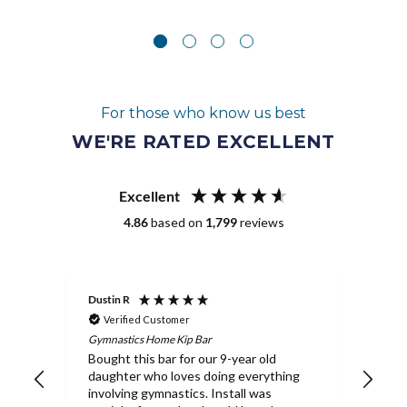
For those who know us best
WE'RE RATED EXCELLENT
Excellent
4.86
based on
1,799
reviews
Dustin R
Melan
Verified Customer
Ve
Gymnastics Home Kip Bar
Pit P
Bought this bar for our 9-year old
Our 
daughter who loves doing everything
Ship
involving gymnastics. Install was
rec