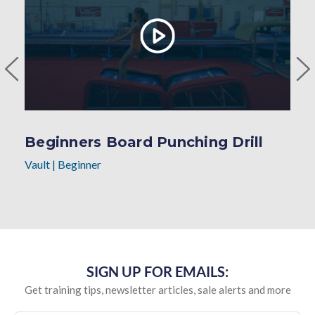
Beginners Board Punching Drill
Vault
|
Beginner
SIGN UP FOR EMAILS:
Get training tips, newsletter articles, sale alerts and more