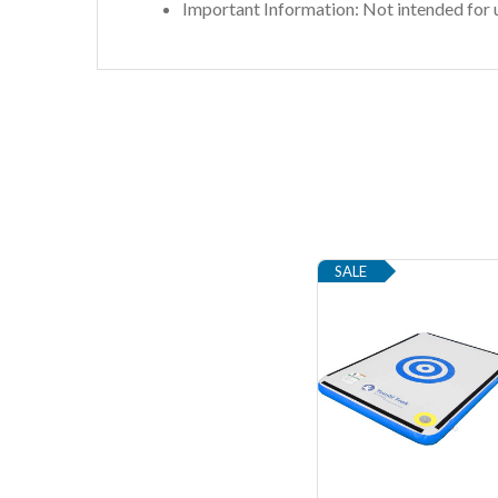
Important Information: Not intended for u
SALE