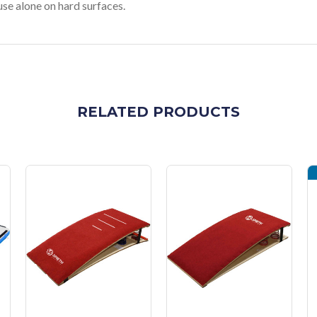
se alone on hard surfaces.
RELATED PRODUCTS