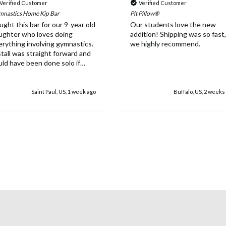
Verified Customer
Verified Customer
nastics Home Kip Bar
Pit Pillow®
ught this bar for our 9-year old
Our students love the new
ughter who loves doing
addition! Shipping was so fast,
erything involving gymnastics.
we highly recommend.
stall was straight forward and
uld have been done solo if
eded. Everything feels
tremely sturdy and she has
ved the ability to work on the
Saint Paul, US, 1 week ago
Buffalo, US, 2 weeks
r inside. While the equipment
pricey, once it's assembled it's
sy to see why as well as the
rth.