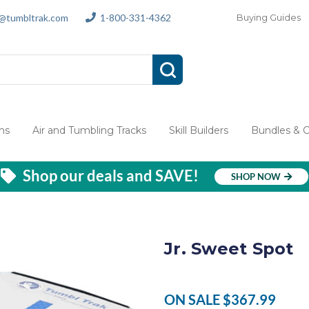
s@tumbltrak.com
1-800-331-4362
Buying Guides
ms
Air and Tumbling Tracks
Skill Builders
Bundles & 
Shop our deals and SAVE!
SHOP NOW
Jr. Sweet Spot
ON SALE
$367.99