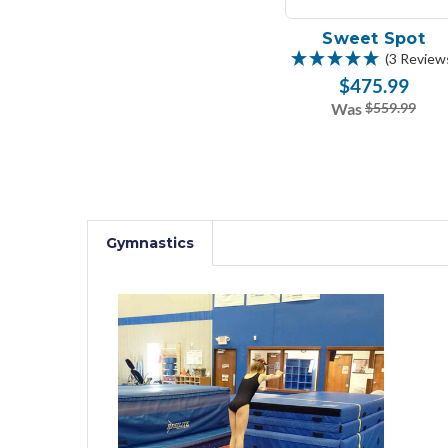
Sweet Spot
(3 Review
$475.99
Was
$559.99
Gymnastics