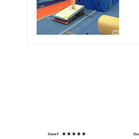
Dave F
Dus