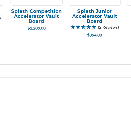
Spieth Competition
Spieth Junior
Accelerator Vault
Accelerator Vault
s)
Board
Board
(2 Reviews)
$1,209.00
$894.00