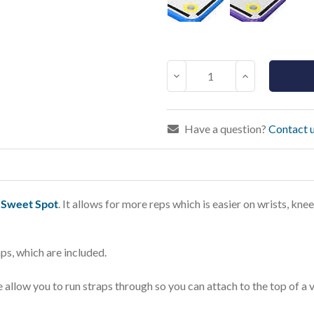
Current
Stock:
Decrease
Increase
Quantity:
Quantity:
Have a question?
Contact u
e
Sweet Spot
. It allows for more reps which is easier on wrists, kn
ps, which are included.
 allow you to run straps through so you can attach to the top of a 
.