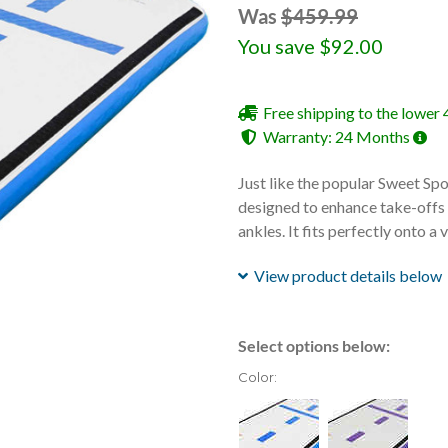
Was
$459.99
You save
$92.00
Free shipping to the lower 
Warranty: 24 Months
Just like the popular Sweet Spot,
designed to enhance take-offs f
ankles. It fits perfectly onto a
View product details below
Select options below:
Color: