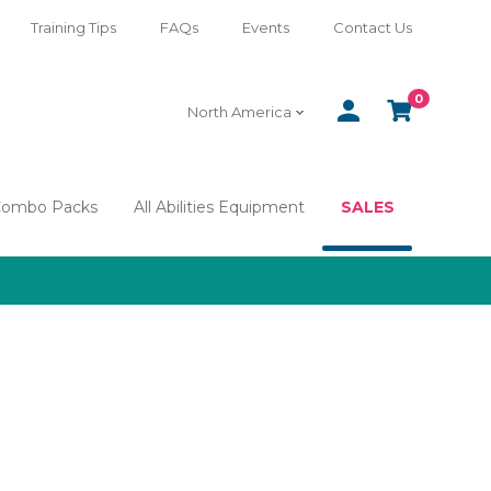
Training Tips
FAQs
Events
Contact Us
0
SIGN
CART
North America
IN
Combo Packs
All Abilities Equipment
SALES