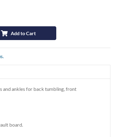
Add to Cart
s.
ees and ankles for back tumbling, front
vault board.