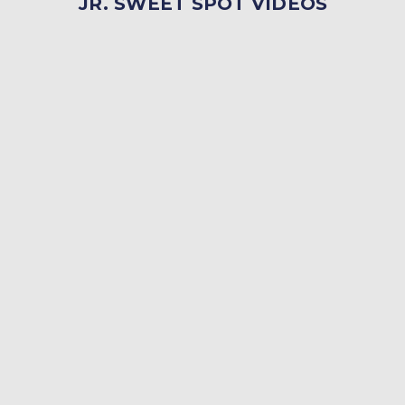
JR. SWEET SPOT VIDEOS