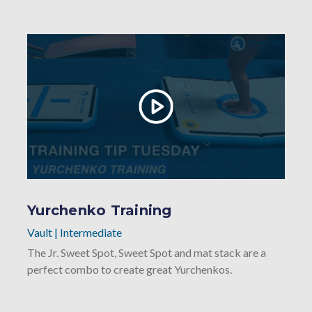
Yurchenko Training
Vault
|
Intermediate
The Jr. Sweet Spot, Sweet Spot and mat stack are a
perfect combo to create great Yurchenkos.