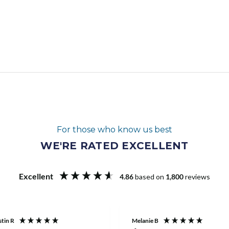
For those who know us best
WE'RE RATED EXCELLENT
Excellent
4.86
based on
1,800
reviews
tin R
Melanie B