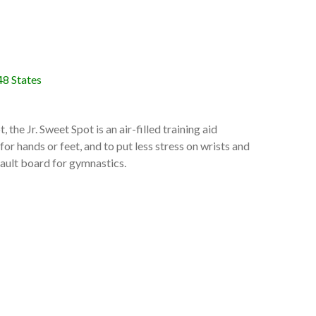
48 States
 the Jr. Sweet Spot is an air-filled training aid
or hands or feet, and to put less stress on wrists and
 vault board for gymnastics.