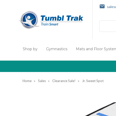
sale
Search
Shop by
Gymnastics
Mats and Floor Syste
Home
Sales
Clearance Sale!
Jr. Sweet Spot