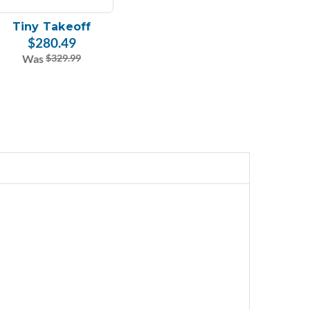
Tiny Takeoff
$280.49
Was
$329.99