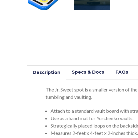
Specs & Docs
FAQs
Description
The Jr. Sweet spot is a smaller version of th
tumbling and vaulting.
Attach to a standard vault board with stra
Use as a hand mat for Yurchenko vaults.
Strategically placed loops on the backside
Measures 2-feet x 4-feet x 2-inches thick