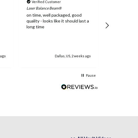
Verified Customer
Verified Cus
Laser Balance Beam®
Addie Balance 
on time, well packaged, good
High quality,
quality - looks like it should last a
long time
 ago
Dallas, US, 2 weeks ago
Jacks
Pause