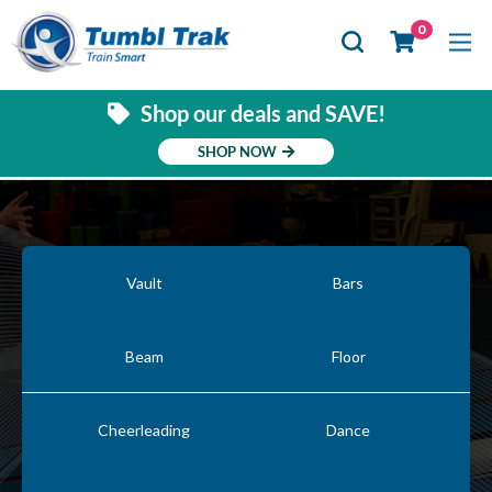
Se
0
Shop our deals and SAVE!
SHOP NOW
Vault
Bars
Beam
Floor
Cheerleading
Dance