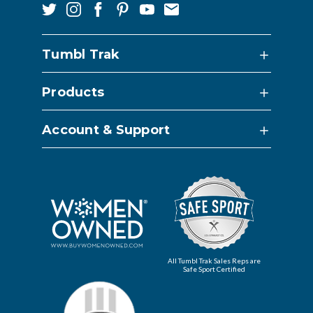
Tumbl Trak
Products
Account & Support
All Tumbl Trak Sales Reps are
Safe Sport Certified