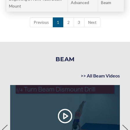
Advanced
Beam
Mount
Previous
1
2
3
Next
BEAM
>> All Beam Videos