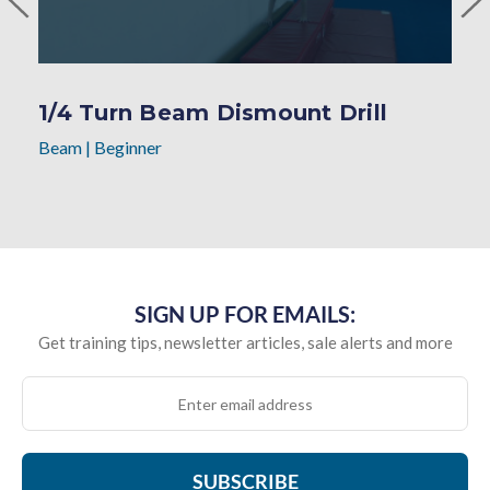
1/4 Turn Beam Dismount Drill
Beam
|
Beginner
SIGN UP FOR EMAILS:
Get training tips, newsletter articles, sale alerts and more
SUBSCRIBE