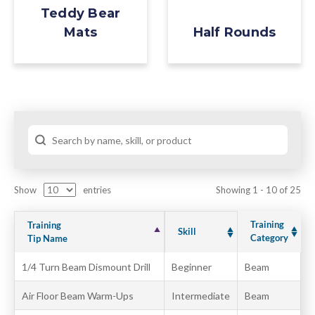
Teddy Bear
Half Rounds
Mats
Show
entries
Showing 1 - 10 of 25
Training
Training
Skill
Category
Tip Name
1/4 Turn Beam Dismount Drill
Beginner
Beam
Air Floor Beam Warm-Ups
Intermediate
Beam