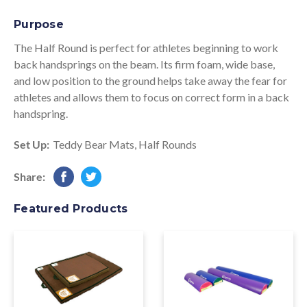
Purpose
The Half Round is perfect for athletes beginning to work
back handsprings on the beam. Its firm foam, wide base,
and low position to the ground helps take away the fear for
athletes and allows them to focus on correct form in a back
handspring.
Set Up:
Teddy Bear Mats
,
Half Rounds
Share:
Featured Products