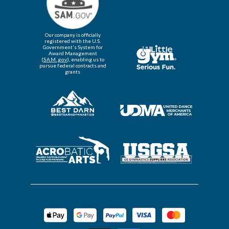
Our company is officially
registered with the U.S.
Government's System for
Award Management
(
SAM.gov
), enabling us to
pursue federal contracts and
grants