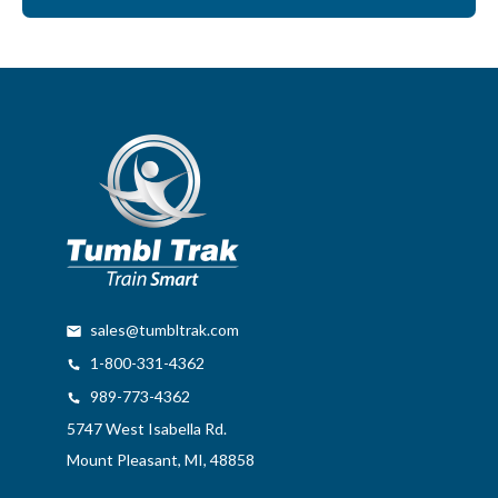
sales@tumbltrak.com
1-800-331-4362
989-773-4362
5747 West Isabella Rd.
Mount Pleasant, MI, 48858