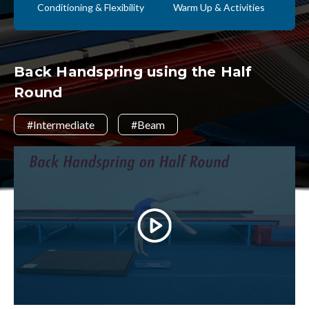
Conditioning & Flexibility
Warm Up & Activities
Back Handspring using the Half
Round
#Intermediate
#Beam