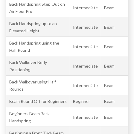
Back Handspring Step Out on
Intermediate
Beam
Air Floor Pro
Back Handspring up to an
Intermediate
Beam
Elevated Height
Back Handspring using the
Intermediate
Beam
Half Round
Back Walkover Body
Intermediate
Beam
Positioning
Back Walkover using Half
Intermediate
Beam
Rounds
Beam Round Off for Beginners
Beginner
Beam
Beginners Beam Back
Intermediate
Beam
Handspring
Beginning a Front Tuck Beam