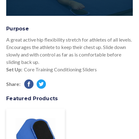
Purpose
A great active hip flexibility stretch for athletes of all levels.
Encourages the athlete to keep their chest up. Slide down
slowly and with control as far as is comfortable before
sliding back up.
Set Up:
Core Training Conditioning Sliders
Share:
Featured Products