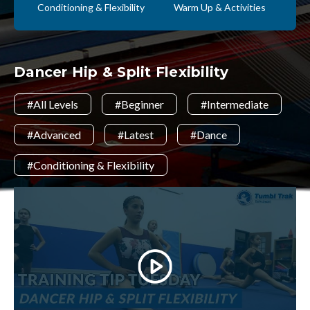
Conditioning & Flexibility
Warm Up & Activities
Dancer Hip & Split Flexibility
#All Levels
#Beginner
#Intermediate
#Advanced
#Latest
#Dance
#Conditioning & Flexibility