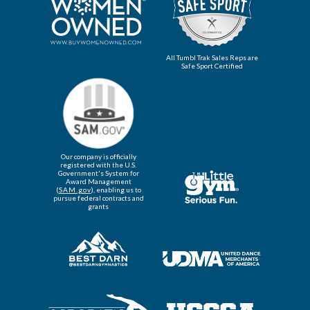
All Tumbl Trak Sales Reps are
Safe Sport Certified
Our company is officially
registered with the U.S.
Government's System for
Award Management
(
SAM.gov
), enabling us to
pursue federal contracts and
grants