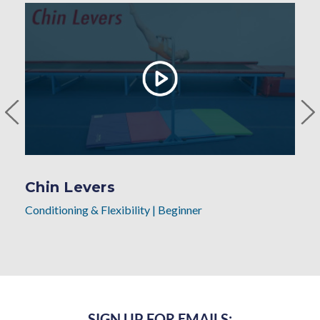
Chin Levers
Conditioning & Flexibility
|
Beginner
SIGN UP FOR EMAILS: