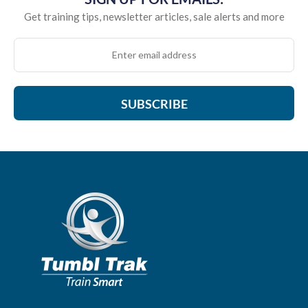
Get training tips, newsletter articles, sale alerts and more
SUBSCRIBE