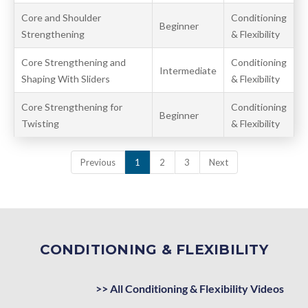
Core and Shoulder
Conditioning
Beginner
Strengthening
& Flexibility
Core Strengthening and
Conditioning
Intermediate
Shaping With Sliders
& Flexibility
Core Strengthening for
Conditioning
Beginner
Twisting
& Flexibility
Previous
1
2
3
Next
CONDITIONING & FLEXIBILITY
>> All Conditioning & Flexibility Videos