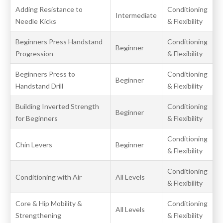
Adding Resistance to
Conditioning
Intermediate
Needle Kicks
& Flexibility
Beginners Press Handstand
Conditioning
Beginner
Progression
& Flexibility
Beginners Press to
Conditioning
Beginner
Handstand Drill
& Flexibility
Building Inverted Strength
Conditioning
Beginner
for Beginners
& Flexibility
Conditioning
Chin Levers
Beginner
& Flexibility
Conditioning
Conditioning with Air
All Levels
& Flexibility
Core & Hip Mobility &
Conditioning
All Levels
Strengthening
& Flexibility