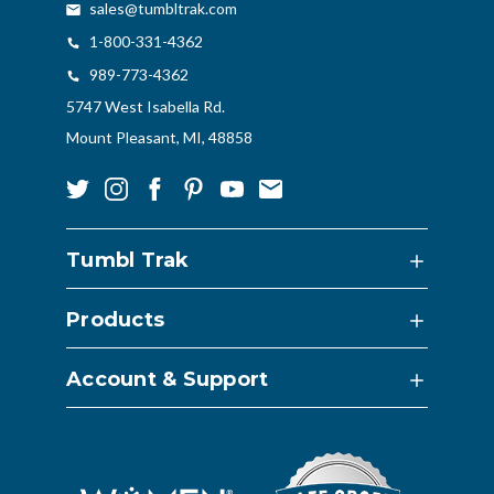
sales@tumbltrak.com
1-800-331-4362
989-773-4362
5747 West Isabella Rd.
Mount Pleasant, MI, 48858
Tumbl Trak
Products
Account & Support