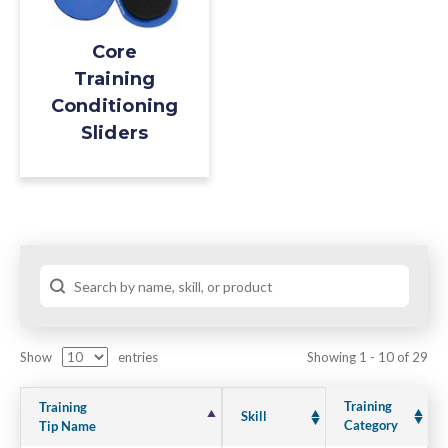
Core
Training
Conditioning
Sliders
Show
entries
Showing 1 - 10 of 29
Training
Training
Skill
Category
Tip Name