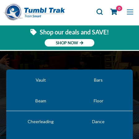
Se
0
Shop our deals and SAVE!
SHOP NOW
Vault
Bars
Beam
Floor
Cheerleading
Dance