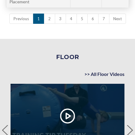
Placement
Previous
1
2
3
4
5
6
7
Next
FLOOR
>> All Floor Videos