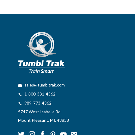
sales@tumbltrak.com
1-800-331-4362
989-773-4362
5747 West Isabella Rd.
Mount Pleasant, MI, 48858