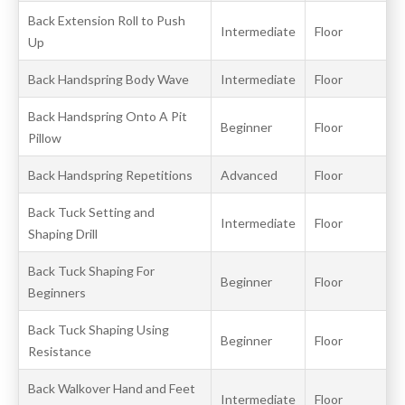
Back Extension Roll to Push
Intermediate
Floor
Up
Back Handspring Body Wave
Intermediate
Floor
Back Handspring Onto A Pit
Beginner
Floor
Pillow
Back Handspring Repetitions
Advanced
Floor
Back Tuck Setting and
Intermediate
Floor
Shaping Drill
Back Tuck Shaping For
Beginner
Floor
Beginners
Back Tuck Shaping Using
Beginner
Floor
Resistance
Back Walkover Hand and Feet
Intermediate
Floor