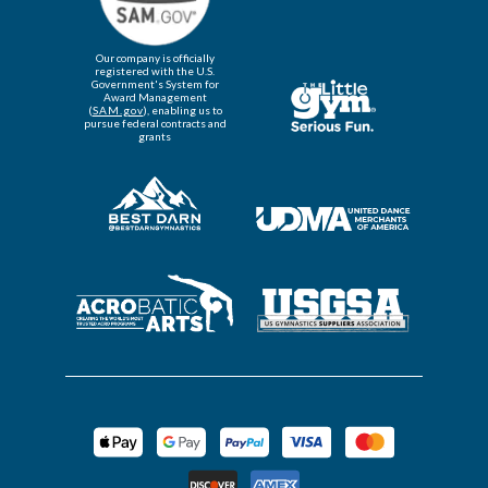
Our company is officially
registered with the U.S.
Government's System for
Award Management
(
SAM.gov
), enabling us to
pursue federal contracts and
grants