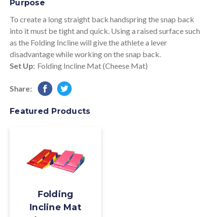
Purpose
To create a long straight back handspring the snap back
into it must be tight and quick. Using a raised surface such
as the Folding Incline will give the athlete a lever
disadvantage while working on the snap back.
Set Up:
Folding Incline Mat (Cheese Mat)
Share:
Featured Products
Folding
Incline Mat