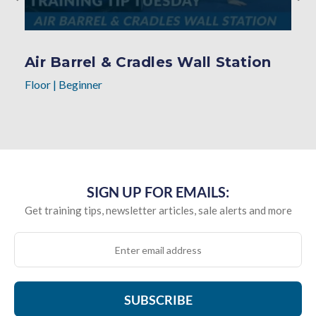
Air Barrel & Cradles Wall Station
Floor
|
Beginner
SIGN UP FOR EMAILS:
Get training tips, newsletter articles, sale alerts and more
SUBSCRIBE