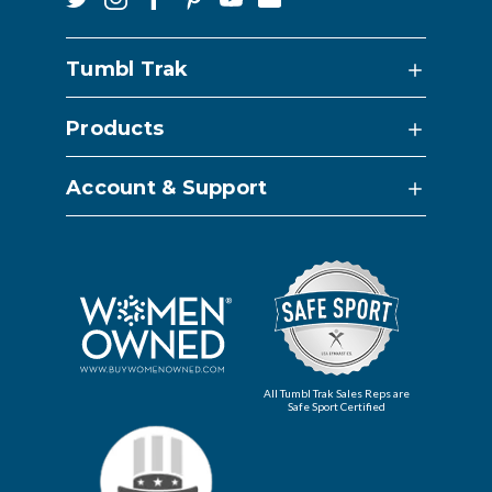
Tumbl Trak
Products
Account & Support
All Tumbl Trak Sales Reps are
Safe Sport Certified