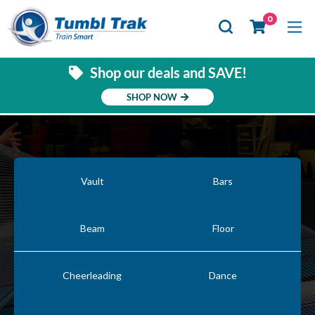
Se
0
Shop our deals and SAVE!
SHOP NOW
Vault
Bars
Beam
Floor
Cheerleading
Dance