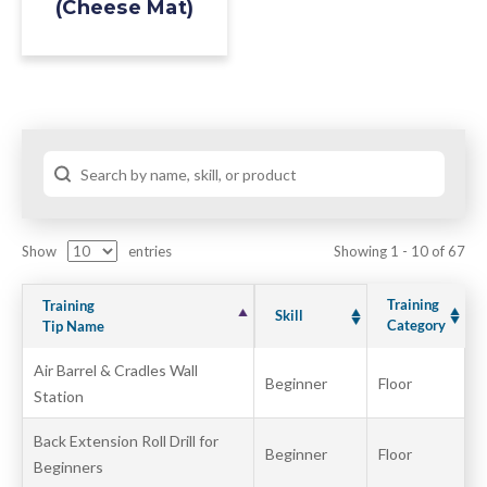
(Cheese Mat)
Show
entries
Showing 1 - 10 of 67
Training
Training
Skill
Category
Tip Name
Air Barrel & Cradles Wall
Beginner
Floor
Station
Back Extension Roll Drill for
Beginner
Floor
Beginners