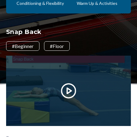
Conditioning & Flexibility
Warm Up & Activities
Snap Back
#Beginner
#Floor