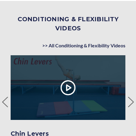
CONDITIONING & FLEXIBILITY
VIDEOS
>> All Conditioning & Flexibility Videos
Chin Levers