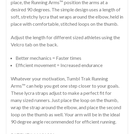
place, the Running Arms™ position the arms at a
desired 90 degrees. The simple design uses a length of
soft, stretchy lycra that wraps around the elbow, held in
place with comfortable, stitched loops on the thumb.
Adjust the length for different sized athletes using the
Velcro tab on the back.
Better mechanics = Faster times
Efficient movement = Increased endurance
Whatever your motivation, Tumbl Trak Running
Arms™ can help you get one step closer to your goals.
These lycra straps adjust to make a perfect fit for
many sized runners. Just place the loop on the thumb,
wrap the strap around the elbow, and place the second
loop on the thumb as well. Your arm will be in the ideal
90 degree angle recommended for efficient running.