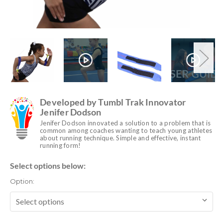
Developed by Tumbl Trak Innovator
Jenifer Dodson
Jenifer Dodson innovated a solution to a problem that is
common among coaches wanting to teach young athletes
about running technique. Simple and effective, instant
running form!
Select options below:
Option: