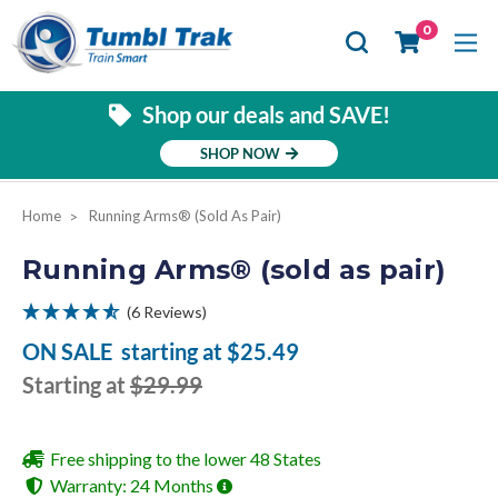
Se
0
Shop our deals and SAVE!
SHOP NOW
Home
Running Arms® (sold As Pair)
Running Arms® (sold as pair)
(6 Reviews)
ON SALE
starting at
$25.49
Starting at
$29.99
Free shipping to the lower 48 States
Warranty: 24 Months