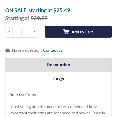
Current
Stock:
ON SALE
starting at
$25.49
Starting at
$29.99
Decrease
Increase
Add to Cart
Quantity:
Quantity:
Have a question?
Contact us.
Description
FAQs
Built for Clubs
Most young athletes need to be reminded of how
important their arms are for speed and power. Once in