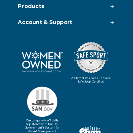
Products
Account & Support
All Tumbl Trak Sales Reps are
Safe Sport Certified
Our company is officially
registered with the U.S.
Government's System for
Award Management