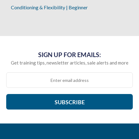
Conditioning & Flexibility
|
Beginner
SIGN UP FOR EMAILS:
Get training tips, newsletter articles, sale alerts and more
SUBSCRIBE