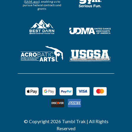
(
SAM.gov
), enabling us to
pursue federal contracts and
grants
© Copyright 2026 Tumbl Trak | All Rights
Reserved