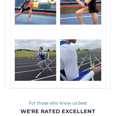
For those who know us best
WE'RE RATED EXCELLENT