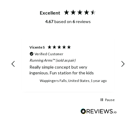
Excellent
4.67
based on
6
reviews
Vicente S
Rebe
Verified Customer
Ve
Running Arms™ (sold as pair)
Runni
 up
Really simple concept but very
They
ingenious. Fun station for the kids
ches
hs ago
Wappingers Falls, United States, 1 year ago
Pause