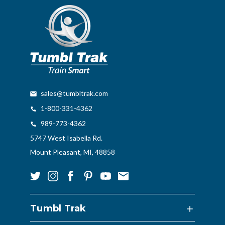
sales@tumbltrak.com
1-800-331-4362
989-773-4362
5747 West Isabella Rd.
Mount Pleasant, MI, 48858
Tumbl Trak