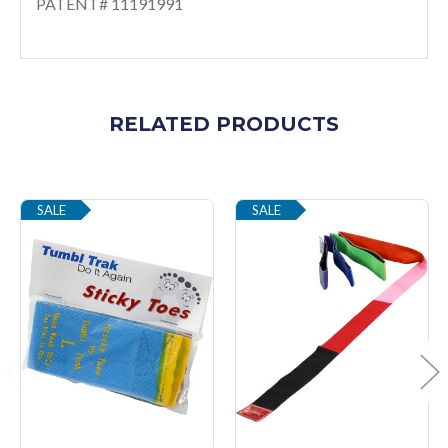
PATENT# 11191991
RELATED PRODUCTS
SALE
SALE