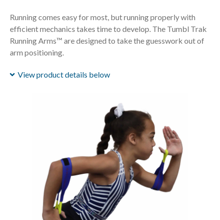
Running comes easy for most, but running properly with
efficient mechanics takes time to develop. The Tumbl Trak
Running Arms™ are designed to take the guesswork out of
arm positioning.
View product details below