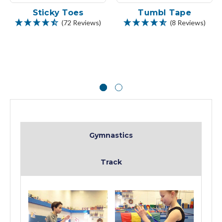
Sticky Toes
Tumbl Tape
(72 Reviews)
(8 Reviews)
Gymnastics
Track