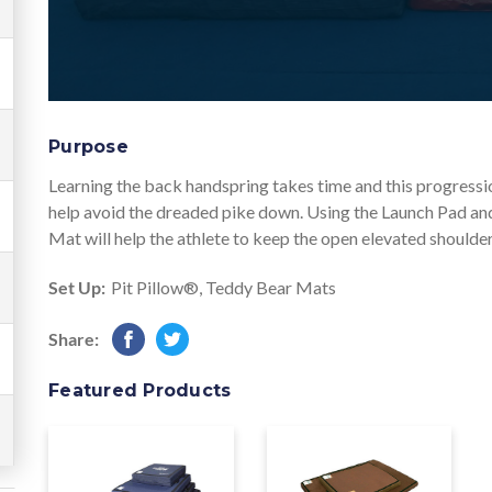
Purpose
Learning the back handspring takes time and this progressio
help avoid the dreaded pike down. Using the Launch Pad and
Mat will help the athlete to keep the open elevated shoulder
Set Up:
Pit Pillow®
,
Teddy Bear Mats
Share:
Featured Products