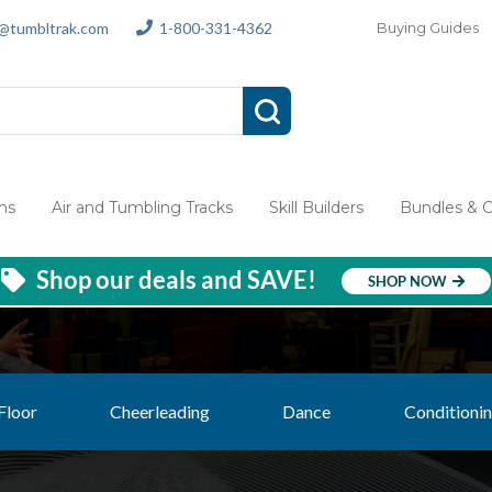
s@tumbltrak.com
1-800-331-4362
Buying Guides
ms
Air and Tumbling Tracks
Skill Builders
Bundles & 
Shop our deals and SAVE!
SHOP NOW
Floor
Cheerleading
Dance
Conditionin