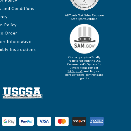
cy Policy
 and Conditions
All Tumbl Trak Sales Reps are
anty
Safe Sport Certified
n Policy
to Order
ery Information
bly Instructions
Our company is officially
registered with the U.S.
Government's System for
Award Management
(
SAM.gov
), enabling us to
pursue federal contracts and
grants