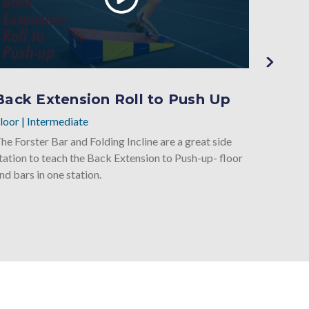
Back Extension Roll to Push Up
Back
loor
|
Intermediate
Floor
|
I
he Forster Bar and Folding Incline are a great side
Underst
tation to teach the Back Extension to Push-up- floor
handspri
nd bars in one station.
great wa