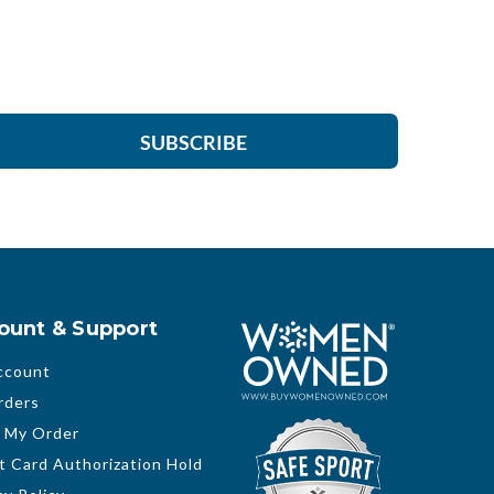
SUBSCRIBE
ount & Support
ccount
rders
 My Order
t Card Authorization Hold