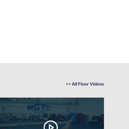
>> All Floor Videos