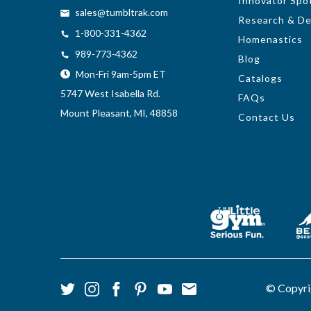
Innovator Spot
sales@tumbltrak.com
Research & D
1-800-331-4362
Homenastics
989-773-4362
Blog
Mon-Fri 9am-5pm ET
Catalogs
5747 West Isabella Rd.
FAQs
Mount Pleasant, MI, 48858
Contact Us
© Copyri