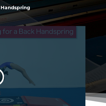
k Handspring