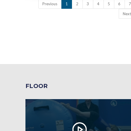
Previous
1
2
3
4
5
6
7
Next
FLOOR