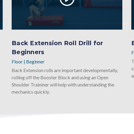
Back Extension Roll Drill for
Beginners
F
T
Floor
|
Beginner
s
Back Extension rolls are important developmentally,
a
rolling off the Booster Block and using an Open
Shoulder Traininer will help with understanding the
mechanics quickly.