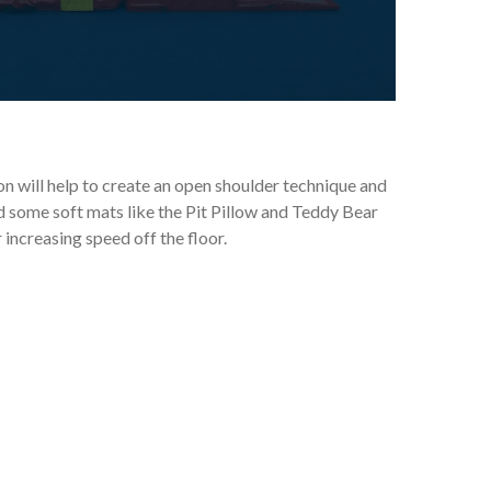
n will help to create an open shoulder technique and
 some soft mats like the Pit Pillow and Teddy Bear
 increasing speed off the floor.