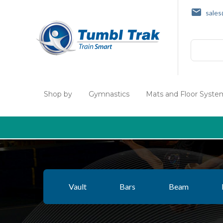
sale
Search
Shop by
Gymnastics
Mats and Floor Syste
Vault
Bars
Beam