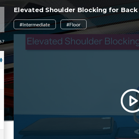
Elevated Shoulder Blocking for Bac
#Intermediate
#Floor
 67