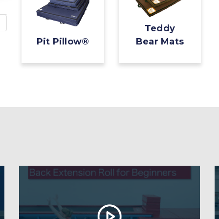
Teddy
Pit Pillow®
Bear Mats