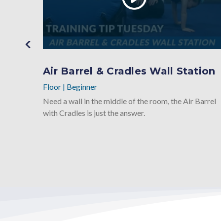
Air Barrel & Cradles Wall Station
Floor
|
Beginner
Need a wall in the middle of the room, the Air Barrel
with Cradles is just the answer.
e
round