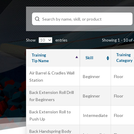
Show
entries
Showing 1 - 10 of
Training
Training
Skill
Category
Tip Name
Air Barrel & Cradles Wall
Beginner
Floor
Station
Back Extension Roll Drill
Beginner
Floor
for Beginners
Back Extension Roll to
Intermediate
Floor
Push Up
Back Handspring Body