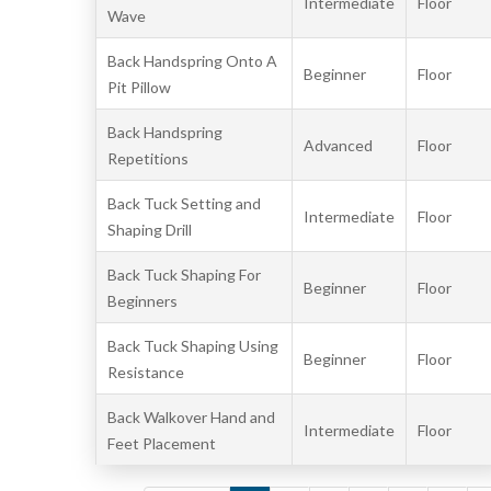
Intermediate
Floor
Wave
Back Handspring Onto A
Beginner
Floor
Pit Pillow
Back Handspring
Advanced
Floor
Repetitions
Back Tuck Setting and
Intermediate
Floor
Shaping Drill
Back Tuck Shaping For
Beginner
Floor
Beginners
Back Tuck Shaping Using
Beginner
Floor
Resistance
Back Walkover Hand and
Intermediate
Floor
Feet Placement