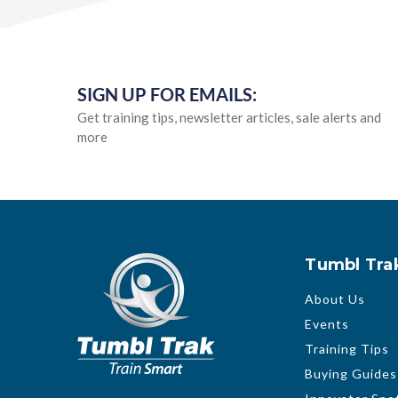
SIGN UP FOR EMAILS:
Get training tips, newsletter articles, sale alerts and
more
Tumbl Tra
About Us
Events
Training Tips
Buying Guides