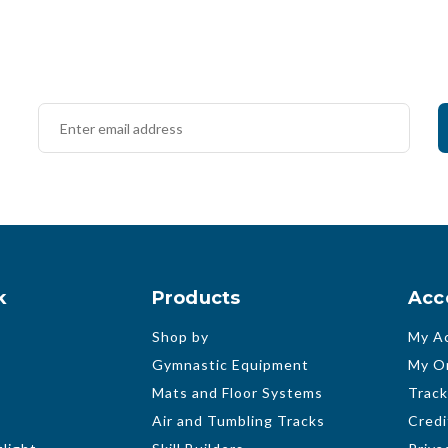
k
Products
Acc
Shop by
My A
Gymnastic Equipment
My O
Mats and Floor Systems
Track
Air and Tumbling Tracks
Credi