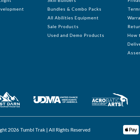
light
Skill Builders
Priva
evelopment
Bundles & Combo Packs
Terms
All Abilities Equipment
Warr
Sale Products
Retur
Used and Demo Products
How 
Deliv
Assem
ght 2026 Tumbl Trak | All Rights Reserved