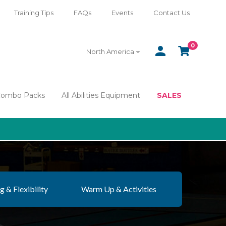
Training Tips
FAQs
Events
Contact Us
0
SIGN
CART
North America
IN
Combo Packs
All Abilities Equipment
SALES
g & Flexibility
Warm Up & Activities