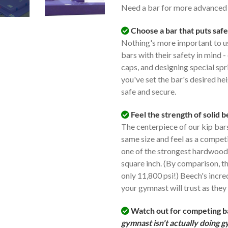
Need a bar for more advance
Choose a bar that puts safe
Nothing's more important to us
bars with their safety in mind -
caps, and designing special spr
you've set the bar's desired hei
safe and secure.
Feel the strength of solid 
The centerpiece of our kip bars 
same size and feel as a competi
one of the strongest hardwoods
square inch. (By comparison, t
only 11,800 psi!) Beech's incre
your gymnast will trust as they 
Watch out for competing bar
gymnast isn't actually doing 