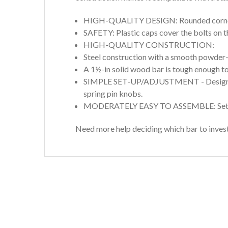
HIGH-QUALITY DESIGN: Rounded corners 
SAFETY: Plastic caps cover the bolts on t
HIGH-QUALITY CONSTRUCTION:
Steel construction with a smooth powder-c
A 1½-in solid wood bar is tough enough to
SIMPLE SET-UP/ADJUSTMENT - Designed to 
spring pin knobs.
MODERATELY EASY TO ASSEMBLE: Setup a
Need more help deciding which bar to invest