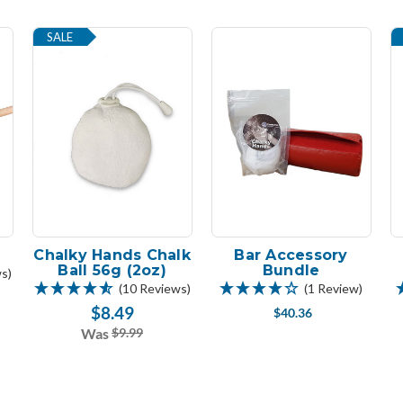
SALE
Chalky Hands Chalk
Bar Accessory
Ball 56g (2oz)
Bundle
s)
(10 Reviews)
(1 Review)
$8.49
$40.36
Was
$9.99