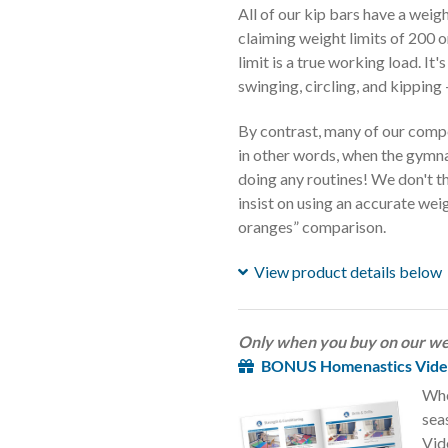
All of our kip bars have a wei
claiming weight limits of 200 
limit is a true working load. I
swinging, circling, and kipping 
By contrast, many of our compet
in other words, when the gymna
doing any routines! We don't t
insist on using an accurate weig
oranges” comparison.
View product details below
Only when you buy on our we
BONUS Homenastics Video
Whe
sea
Vid