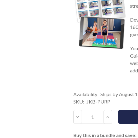
stre
Dev
160 
gym
You
Gui
web
add
Current
Availability:
Ships by August 
Stock:
SKU:
JKB-PURP
Decrease
Increase
Quantity:
Quantity:
Buy this in a bundle and save: