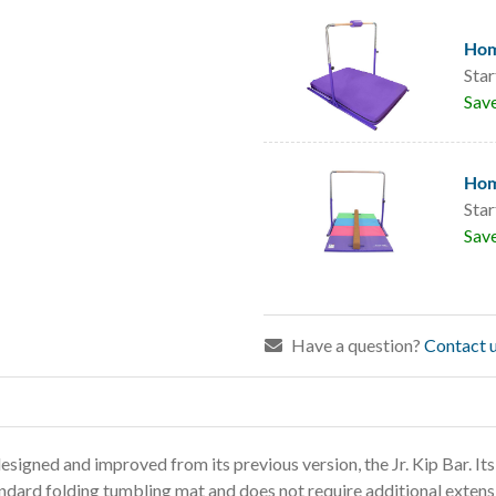
Hom
Star
Sav
Hom
Star
Sav
Have a question?
Contact u
igned and improved from its previous version, the Jr. Kip Bar.
Its
andard folding tumbling mat
and does not require additional extensi