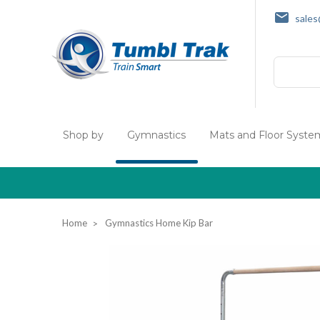
sale
Search
Shop by
Gymnastics
Mats and Floor Syste
Home
Gymnastics Home Kip Bar