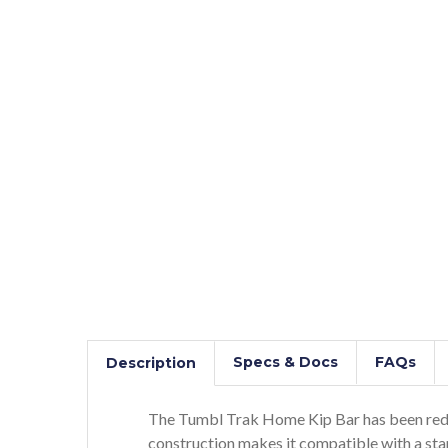
Specs & Docs
FAQs
Description
The Tumbl Trak Home Kip Bar has been redes
construction makes it compatible with a st