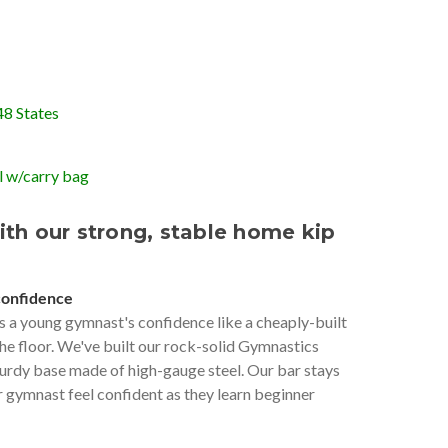
48 States
 w/carry bag
ith our strong, stable home kip
confidence
s a young gymnast's confidence like a cheaply-built
the floor. We've built our rock-solid Gymnastics
urdy base made of high-gauge steel. Our bar stays
r gymnast feel confident as they learn beginner