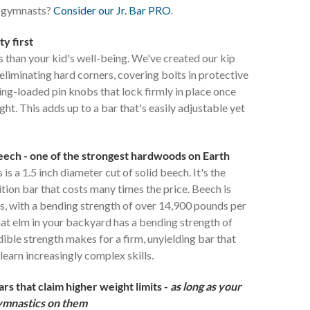
d gymnasts?
Consider our Jr. Bar PRO
.
ty first
 than your kid's well-being. We've created our kip
 eliminating hard corners, covering bolts in protective
ing-loaded pin knobs that lock firmly in place once
ght. This adds up to a bar that's easily adjustable yet
beech - one of the strongest hardwoods on Earth
is a 1.5 inch diameter cut of solid beech. It's the
tion bar that costs many times the price. Beech is
, with a bending strength of over 14,900 pounds per
hat elm in your backyard has a bending strength of
dible strength makes for a firm, unyielding bar that
learn increasingly complex skills.
s that claim higher weight limits -
as long as your
gymnastics on them