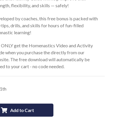
ngth, flexibility, and skills — safely!
eloped by coaches, this free bonus is packed with
tips, drills, and skills for hours of fun-filled
nastic learning!
 ONLY get the Homenastics Video and Activity
de when you purchase the directly from our
site. The free download will automatically be
ed to your cart - no code needed.
11th
Add to Cart