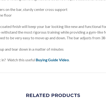
on the bar, sturdy center cross support
he floor
oated finish will keep your bar looking like new and functional for
 withstand the most rigorous training while providing a gym-like f
be very easy to move up and down. The bar adjusts from 38-in 
nd tear down in a matter of minutes
 in? Watch this useful
Buying Guide Video
.
RELATED PRODUCTS