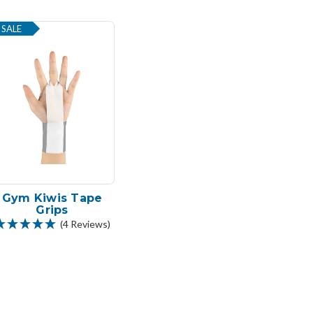
SALE
Gym Kiwis Tape
Grips
(4 Reviews)