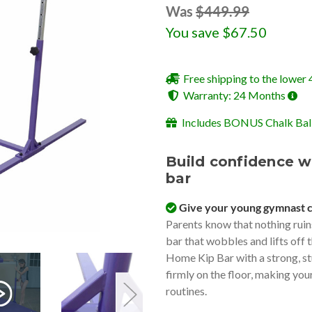
Was
$449.99
You save
$67.50
Free shipping to the lower 
Warranty: 24 Months
Includes BONUS Chalk Ball
Build confidence w
bar
Give your young gymnast 
Parents know that nothing ruin
bar that wobbles and lifts off 
Home Kip Bar with a strong, st
firmly on the floor, making you
routines.