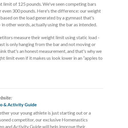
ght limit of 125 pounds. We've seen competing bars
or even 300 pounds. Here's the difference: our weight
t's based on the load generated by a gymnast that's
- in other words, actually using the bar as intended.
itors measure their weight limit using static load -
st is only hanging from the bar and not moving or
hink that's an honest measurement, and that's why we
ht limit even if it makes us look lower in an “apples to
bsite:
 & Activity Guide
ther your young athlete is just starting out or a
soned competitor, our exclusive Homenastics
eo and Activity Guide will help improve their