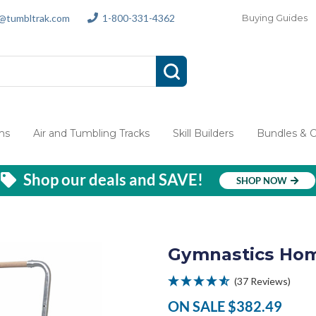
s@tumbltrak.com
1-800-331-4362
Buying Guides
ms
Air and Tumbling Tracks
Skill Builders
Bundles & 
Shop our deals and SAVE!
SHOP NOW
Gymnastics Hom
(37 Reviews)
ON SALE
$382.49