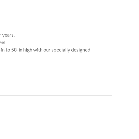
 years.
eel
to 58-in high with our specially designed