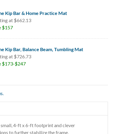
e Kip Bar & Home Practice Mat
ting at $662.13
e $157
e Kip Bar, Balance Beam, Tumbling Mat
ting at $726.73
e $173-$247
s.
 small, 4-ft x 6-ft footprint and clever
ons to further stabilize the frame.