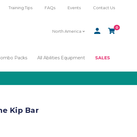
Training Tips
FAQs
Events
Contact Us
0
SIGN
CART
North America
IN
Combo Packs
All Abilities Equipment
SALES
e Kip Bar