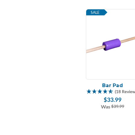
SALE
Bar Pad
(18 Review
$33.99
Was
$39.99