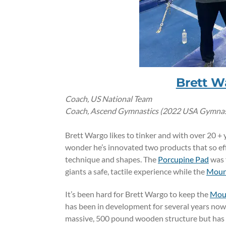
Brett W
Coach, US National Team
Coach, Ascend Gymnastics (2022 USA Gymnasti
Brett Wargo likes to tinker and with over 20 + 
wonder he’s innovated two products that so eff
technique and shapes. The
Porcupine Pad
was 
giants a safe, tactile experience while the
Moun
It’s been hard for Brett Wargo to keep the
Moun
has been in development for several years now.
massive, 500 pound wooden structure but has s