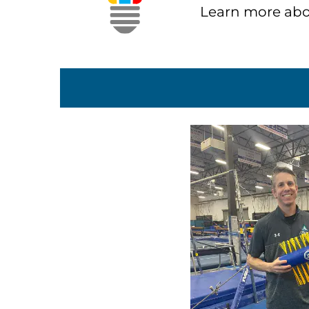
Learn more abo