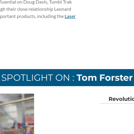
fluential on Doug Davis, Tumbl Trak
h their close relationship Leonard
portant products, including the
Laser
SPOTLIGHT ON :
Tom Forster
Revoluti