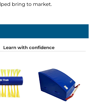
ped bring to market.
Learn with confidence