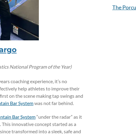
The Porcu
argo
cs National Program of the Year)
years coaching experience, it’s no
ectively help athletes to improve their
first on the scene making tap swings and
tain Bar System
was not far behind.
tain Bar System
“under the radar” as it
 This innovative concept started as a
ince transformed into a sleek, safe and