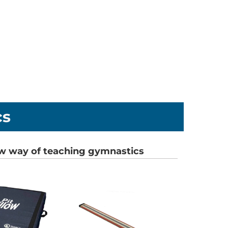
cs
w way of teaching gymnastics