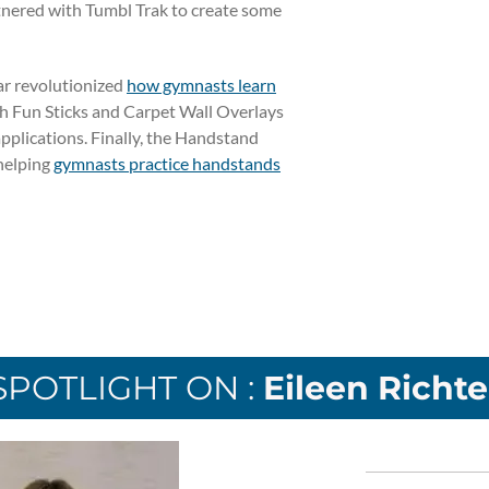
tnered with Tumbl Trak to create some
ar revolutionized
how gymnasts learn
th Fun Sticks and Carpet Wall Overlays
applications. Finally, the Handstand
helping
gymnasts practice handstands
SPOTLIGHT ON :
Eileen Richte