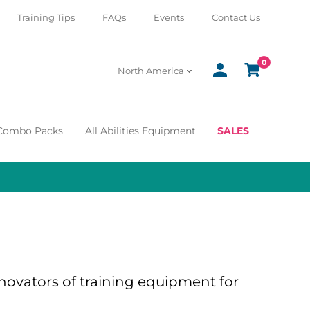
Training Tips
FAQs
Events
Contact Us
0
SIGN
CART
North America
IN
 Combo Packs
All Abilities Equipment
SALES
ovators of training equipment for