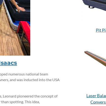
Pit P
Isaacs
eloped numerous national team
wners, and was inducted into the USA
Laser Bal
s, Leonard pioneered the concept of
than spotting. This idea,
Convers