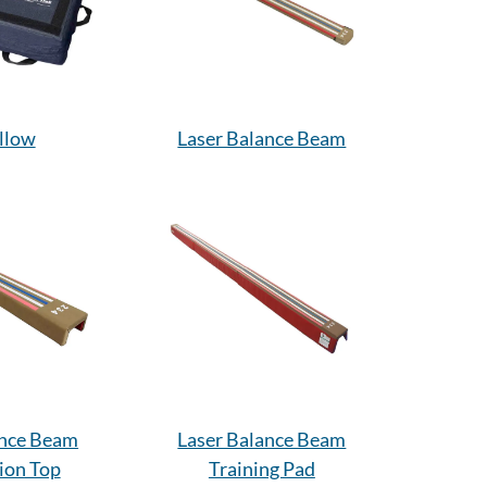
illow
Laser Balance Beam
ance Beam
Laser Balance Beam
ion Top
Training Pad