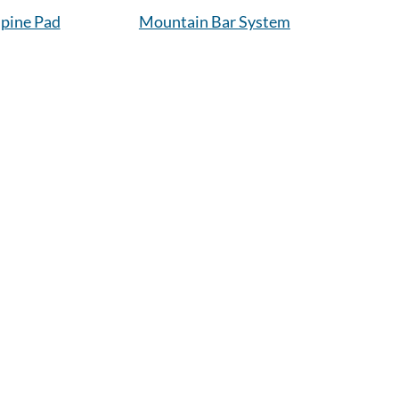
pine Pad
Mountain Bar System