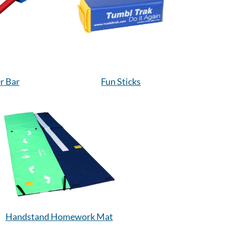
r Bar
Fun Sticks
Handstand Homework Mat