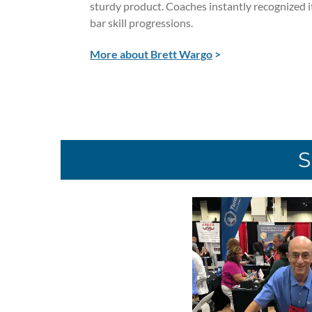
sturdy product. Coaches instantly recognized 
bar skill progressions.
More about Brett Wargo
>
S