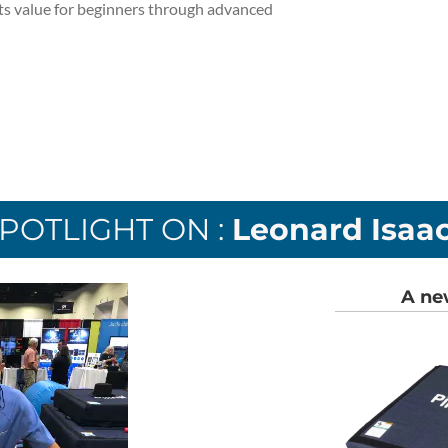
its value for beginners through advanced
POTLIGHT ON :
Leonard Isaa
A ne