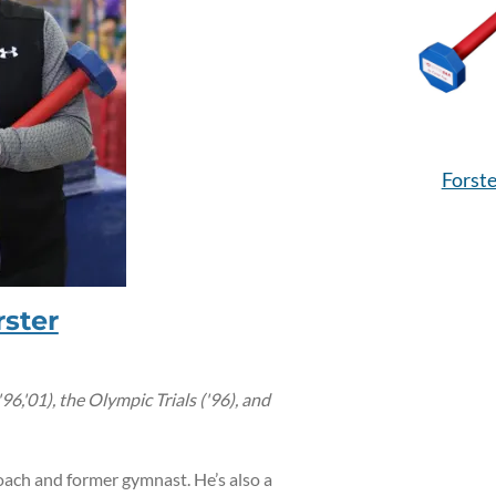
Forste
ster
,'01), the Olympic Trials ('96), and
oach and former gymnast. He’s also a