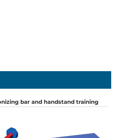
onizing bar and handstand training