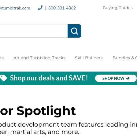
s@tumbltrak.com
1-800-331-4362
Buying Guides
ms
Air and Tumbling Tracks
Skill Builders
Bundles &
Shop our deals and SAVE!
SHOP NOW
or Spotlight
oduct development team features leading inn
er, martial arts, and more.