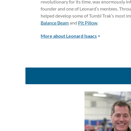
revolutionary for its time, was enormously in
founder and one of Leonard’s mentees. Throug
helped develop some of Tumbl Trak’s most im
Balance Beam
and
Pit Pillow
.
More about Leonard Isaacs
>