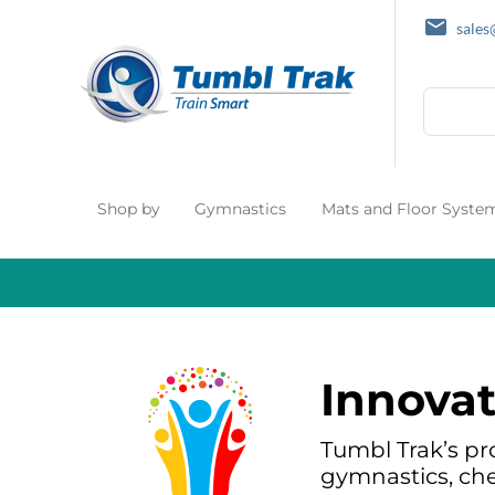
sale
Search
Shop by
Gymnastics
Mats and Floor Syste
Innovat
Tumbl Trak’s pr
gymnastics, che