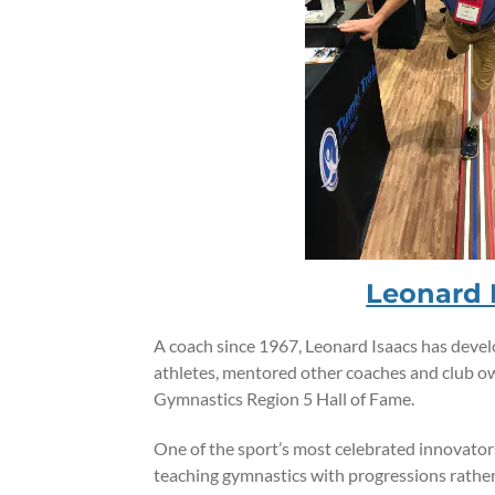
Leonard 
A coach since 1967, Leonard Isaacs has dev
athletes, mentored other coaches and club o
Gymnastics Region 5 Hall of Fame.
One of the sport’s most celebrated innovator
teaching gymnastics with progressions rather 