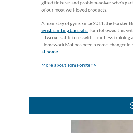
gifted tinkerer and problem-solver who’s par
of our most well-loved products.
A mainstay of gyms since 2011, the Forster B
wrist-shifting bar skills
. Tom followed this wi
– two versatile tools with countless training 
Homework Mat has been a game-changer in 
at home
.
More about Tom Forster
>