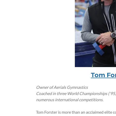
Tom For
Owner of Aerials Gymnastics
Coached in three World Championships ('95,'96
numerous international competitions.
Tom Forster is more than an acclaimed elite c