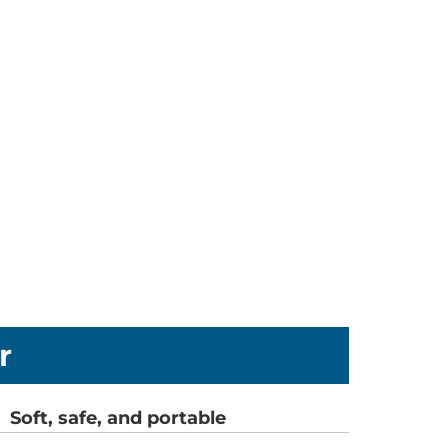
r
Soft, safe, and portable