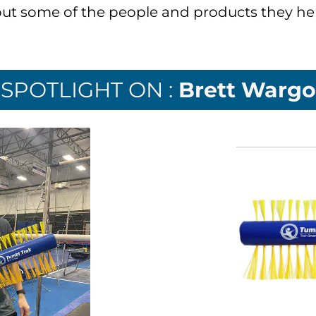
ut some of the people and products they hel
SPOTLIGHT ON :
Brett Wargo